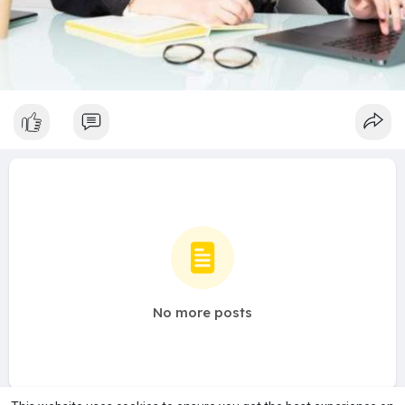
No more posts