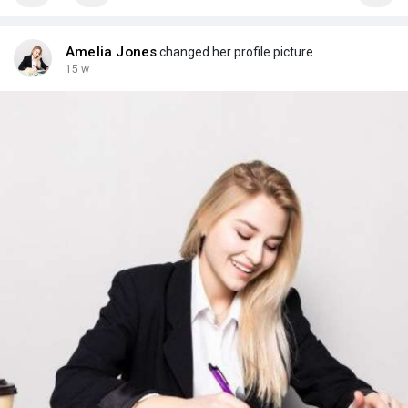
Amelia Jones
changed her profile picture
15 w