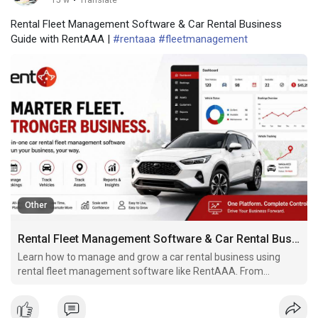
15 w
·
Translate
Rental Fleet Management Software & Car Rental Business
Guide with RentAAA |
#rentaaa
#fleetmanagement
Other
Rental Fleet Management Software & Car Rental Business Guide with RentAAA
Learn how to manage and grow a car rental business using
rental fleet management software like RentAAA. From
agreements and GPS tracking to automation and compliance,
streamline your fleet operations with ease.