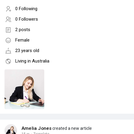
0 Following
0 Followers
2 posts
Female
23 years old
Living in Australia
Amelia Jones
created a new article