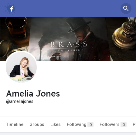
Amelia Jones
@ameliajones
Timeline
Groups
Likes
Following
Followers
P
0
0