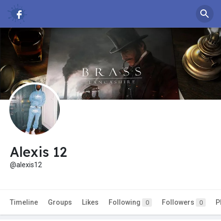
Alexis 12
@alexis12
Timeline
Groups
Likes
Following
Followers
P
0
0