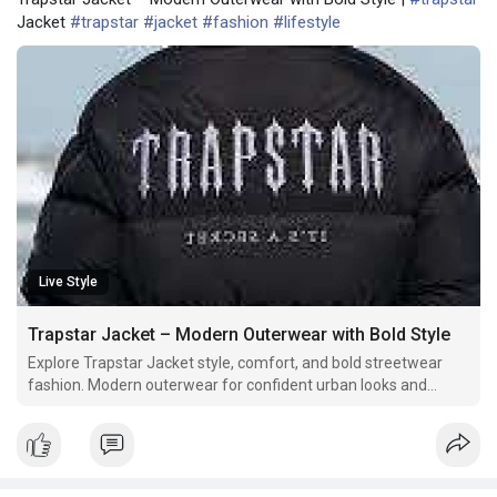
Jacket
#trapstar
#jacket
#fashion
#lifestyle
Live Style
Trapstar Jacket – Modern Outerwear with Bold Style
Explore Trapstar Jacket style, comfort, and bold streetwear
fashion. Modern outerwear for confident urban looks and
trends.