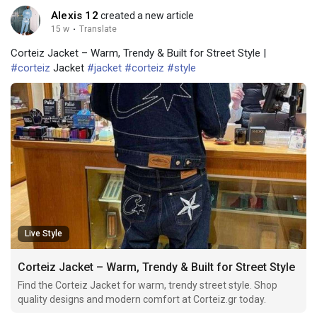
Alexis 12
created a new article
15 w
·
Translate
Corteiz Jacket – Warm, Trendy & Built for Street Style |
#corteiz
Jacket
#jacket
#corteiz
#style
Live Style
Corteiz Jacket – Warm, Trendy & Built for Street Style
Find the Corteiz Jacket for warm, trendy street style. Shop
quality designs and modern comfort at Corteiz.gr today.