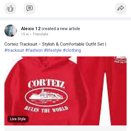
Alexis 12
created a new article
15 w
·
Translate
Corteiz Tracksuit – Stylish & Comfortable Outfit Set |
#tracksuit
#fashion
#lifestyle
#clothing
Live Style