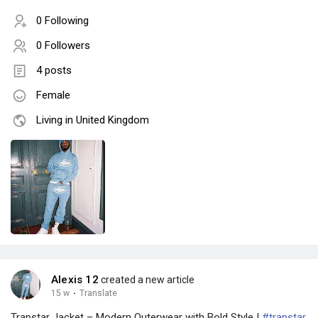
0 Following
0 Followers
4 posts
Female
Living in United Kingdom
Alexis 12
created a new article
15 w
·
Translate
Trapstar Jacket – Modern Outerwear with Bold Style |
#trapstar