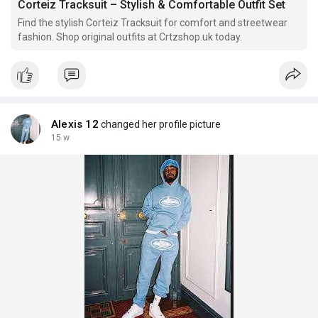
Corteiz Tracksuit – Stylish & Comfortable Outfit Set
Find the stylish Corteiz Tracksuit for comfort and streetwear
fashion. Shop original outfits at Crtzshop.uk today.
Alexis 12
changed her profile picture
15 w