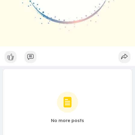
No more posts