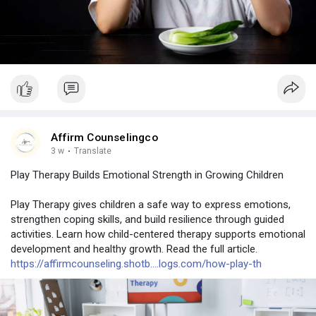
Affirm Counselingco
3 w
·
Translate
Play Therapy Builds Emotional Strength in Growing Children
Play Therapy gives children a safe way to express emotions,
strengthen coping skills, and build resilience through guided
activities. Learn how child-centered therapy supports emotional
development and healthy growth. Read the full article.
https://affirmcounseling.shotb....logs.com/how-play-th