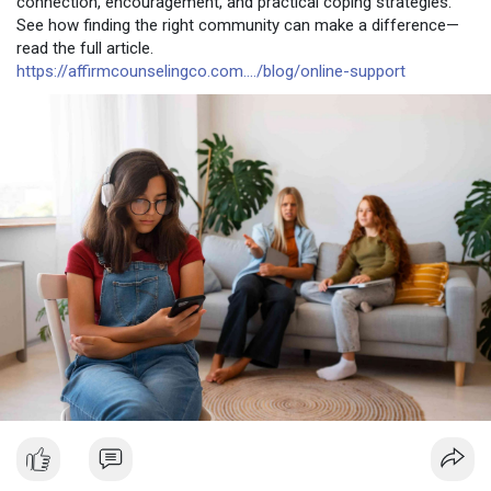
connection, encouragement, and practical coping strategies.
See how finding the right community can make a difference—
read the full article.
https://affirmcounselingco.com..../blog/online-support