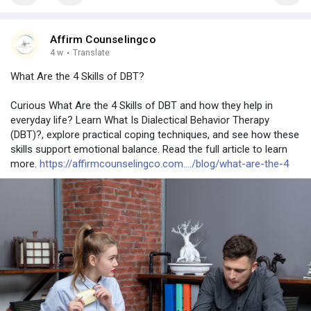
Affirm Counselingco
4 w
·
Translate
What Are the 4 Skills of DBT?
Curious What Are the 4 Skills of DBT and how they help in
everyday life? Learn What Is Dialectical Behavior Therapy
(DBT)?, explore practical coping techniques, and see how these
skills support emotional balance. Read the full article to learn
more.
https://affirmcounselingco.com..../blog/what-are-the-4