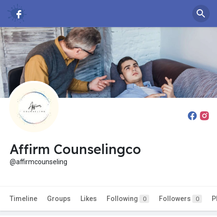
Affirm Counselingco
@affirmcounseling
Timeline
Groups
Likes
Following
Followers
P
0
0