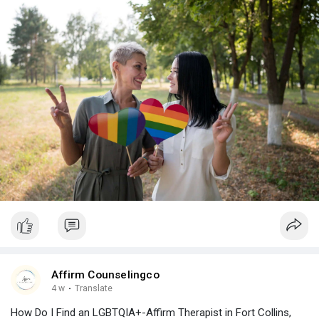
Affirm Counselingco
4 w
·
Translate
How Do I Find an LGBTQIA+-Affirm Therapist in Fort Collins,