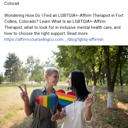
Colorad
Wondering How Do I Find an LGBTQIA+-Affirm Therapist in Fort
Collins, Colorado? Learn What Is an LGBTQIA+-Affirm
Therapist, what to look for in inclusive mental health care, and
how to choose the right support. Read more.
https://affirmcounselingco.com..../blog/lgbtq-affirmin