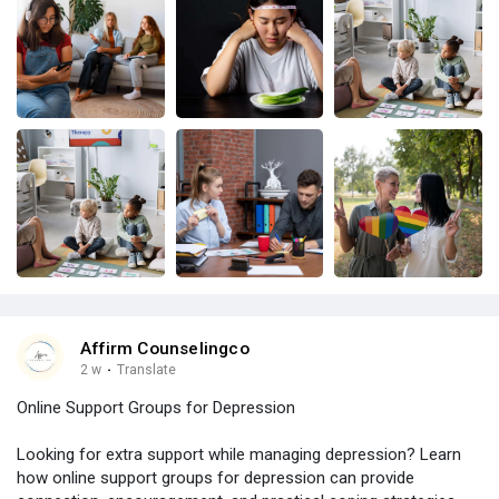
Affirm Counselingco
2 w
·
Translate
Online Support Groups for Depression
Looking for extra support while managing depression? Learn
how online support groups for depression can provide