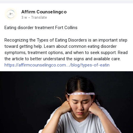
Affirm Counselingco
3 w
·
Translate
Eating disorder treatment Fort Collins
Recognizing the Types of Eating Disorders is an important step
toward getting help. Learn about common eating disorder
symptoms, treatment options, and when to seek support. Read
the article to better understand the signs and available care.
https://affirmcounselingco.com..../blog/types-of-eatin