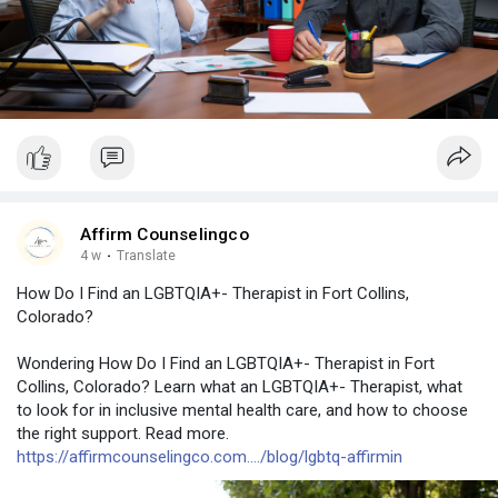
Affirm Counselingco
4 w
·
Translate
How Do I Find an LGBTQIA+- Therapist in Fort Collins,
Colorado?
Wondering How Do I Find an LGBTQIA+- Therapist in Fort
Collins, Colorado? Learn what an LGBTQIA+- Therapist, what
to look for in inclusive mental health care, and how to choose
the right support. Read more.
https://affirmcounselingco.com..../blog/lgbtq-affirmin