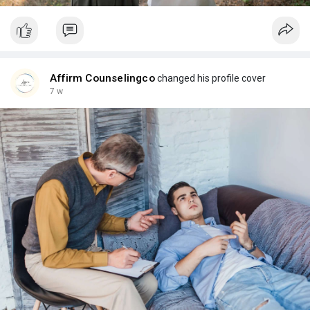
Affirm Counselingco
changed his profile cover
7 w