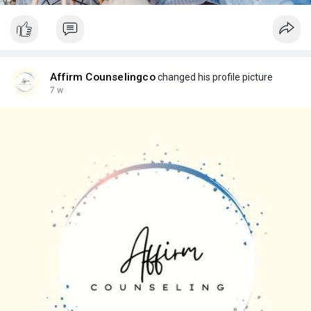
Affirm Counselingco
changed his profile picture
7 w