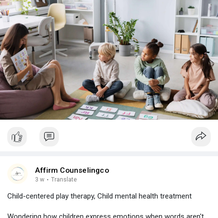
Affirm Counselingco
3 w
·
Translate
Child-centered play therapy, Child mental health treatment
Wondering how children express emotions when words aren't