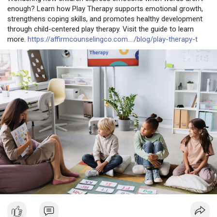
enough? Learn how Play Therapy supports emotional growth,
strengthens coping skills, and promotes healthy development
through child-centered play therapy. Visit the guide to learn
more.
https://affirmcounselingco.com..../blog/play-therapy-t