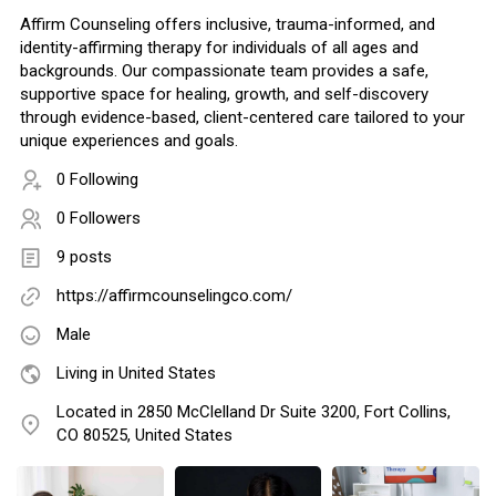
Affirm Counseling offers inclusive, trauma-informed, and
identity-affirming therapy for individuals of all ages and
backgrounds. Our compassionate team provides a safe,
supportive space for healing, growth, and self-discovery
through evidence-based, client-centered care tailored to your
unique experiences and goals.
0 Following
0 Followers
9 posts
https://affirmcounselingco.com/
Male
Living in United States
Located in 2850 McClelland Dr Suite 3200, Fort Collins,
CO 80525, United States