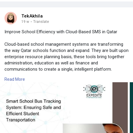
TekAkhila
19 w
·
Translate
Improve School Efficiency with Cloud-Based SMS in Qatar
Cloud-based school management systems are transforming
the way Qatar schools function and expand. They are built upon
enterprise resource planning basis, these tools bring together
administration, education as well as finance and
communications to create a single, intelligent platform.
Read More
📍 Expedite IT
📧 Email:
info@expediteiot.com
📞 Phone: +966 502104086
🔗 Learn More:
https://www.expediteiot.com/sc....hool-management-soft