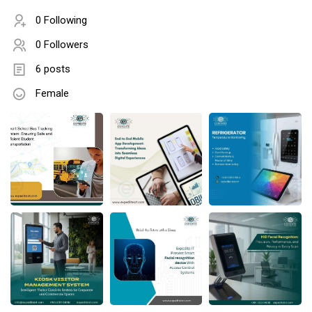
0 Following
0 Followers
6 posts
Female