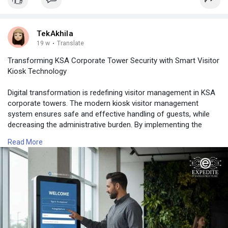
TekAkhila
19 w
·
Translate
Transforming KSA Corporate Tower Security with Smart Visitor
Kiosk Technology
Digital transformation is redefining visitor management in KSA
corporate towers. The modern kiosk visitor management
system ensures safe and effective handling of guests, while
decreasing the administrative burden. By implementing the
automated Self Service Check-in/Check-out, reliable visitor
Read More
registration, and precise visitor identification, businesses are
able to improve their security measures.
📍 Expedite IT
📞 Phone: +966 502104086
🔗 Learn More:
https://www.expediteiot.com/ki....osk-visitor-manageme