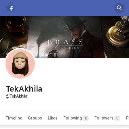
TekAkhila
@TekAkhila
Timeline
Groups
Likes
Following
Followers
P
0
0