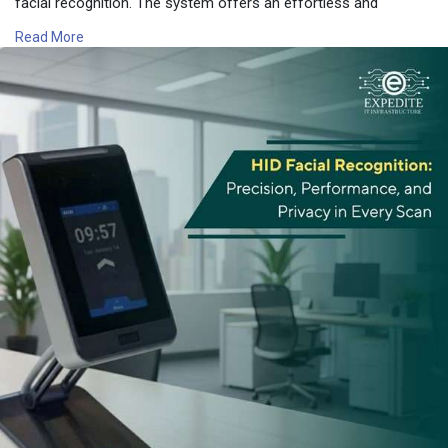
facial recognition. The system offers an effortless and
unrestricted user experience across all the public and campus
Read More
areas.
📍 Expedite IT
📧 Email: info@expediteiot.com
📞 Phone: +966 502104086
🔗 Learn More:
https://www.expediteiot.com/hi....d-amico-facial-reade