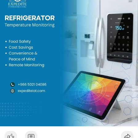
📍 Expedite IT
📧 Email:
info@expediteiot.com
📞 Phone: +966 502104086
🔗 Learn More:
https://www.expediteiot.com/sm....art-refrigerator-mon