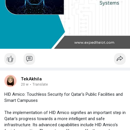
TekAkhila
20 w
·
Translate
HID Amico: Touchless Security for Qatar's Public Facilities and
Smart Campuses
The implementation of HID Amico signifies an important step in
Qatar's progress towards a more intelligent and safe
infrastructure. Its advanced capabilities include HID Amico's