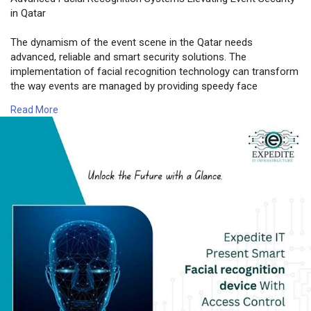
in Qatar
The dynamism of the event scene in the Qatar needs
advanced, reliable and smart security solutions. The
implementation of facial recognition technology can transform
the way events are managed by providing speedy face
detection and accurate facial identification as well as safe
Read More
authentication via facial recognition.
📍 Expedite IT
📧 Email:
info@expediteiot.com
📞 Phone: +966 502104086
🔗 Learn More:
https://www.expediteiot.com/fa....cial-recognition-dev