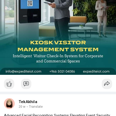
TekAkhila
20 w
·
Translate
Advanced Facial Recognition Systems Elevating Event Security