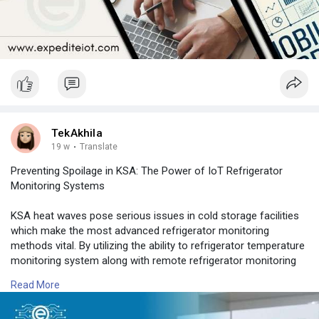
TekAkhila
19 w
·
Translate
Preventing Spoilage in KSA: The Power of IoT Refrigerator
Monitoring Systems
KSA heat waves pose serious issues in cold storage facilities
which make the most advanced refrigerator monitoring
methods vital. By utilizing the ability to refrigerator temperature
monitoring system along with remote refrigerator monitoring
companies can enjoy continuous monitoring across several
Read More
locations.