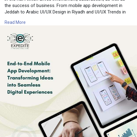
the success of business. From mobile app development in
Jeddah to Arabic UI/UX Design in Riyadh and UI/UX Trends in
Dammam, the KSA offers a distinct mix of cultural awareness
Read More
as well as technological innovations.
For more information, contact us:📍 Expedite IT
📧 Email:
info@expediteiot.com
📞 Phone: +966 502104086
🔗 Learn More:
https://www.expediteiot.com/mo....bile-app-development