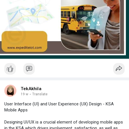
TekAkhila
19 w
·
Translate
User Interface (UI) and User Experience (UX) Design - KSA
Mobile Apps
Designing UI/UX is a crucial element of developing mobile apps
in the KSA which drives involvement, satisfaction, as well as