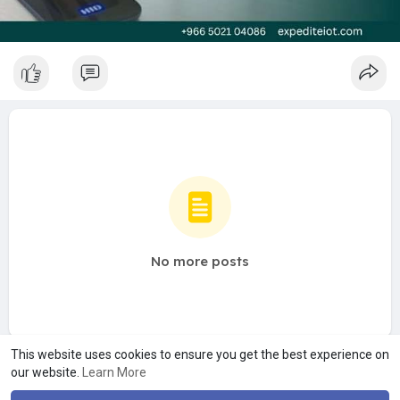
No more posts
This website uses cookies to ensure you get the best experience on
our website.
Learn More