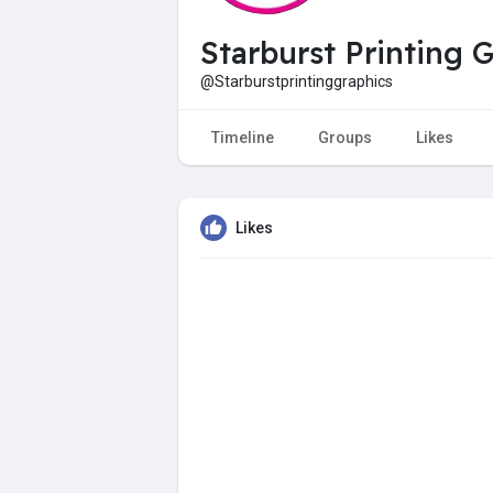
Starburst Printing 
@Starburstprintinggraphics
Timeline
Groups
Likes
Likes