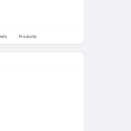
eels
Products