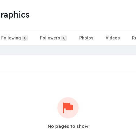
Graphics
Following
Followers
Photos
Videos
R
0
0
No pages to show