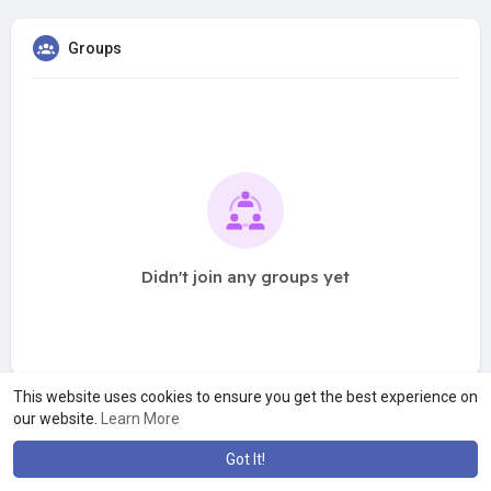
Groups
Didn't join any groups yet
This website uses cookies to ensure you get the best experience on
our website.
Learn More
Got It!