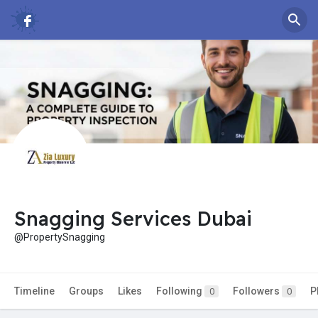
Snagging Services Dubai
@PropertySnagging
Timeline
Groups
Likes
Following
Followers
P
0
0