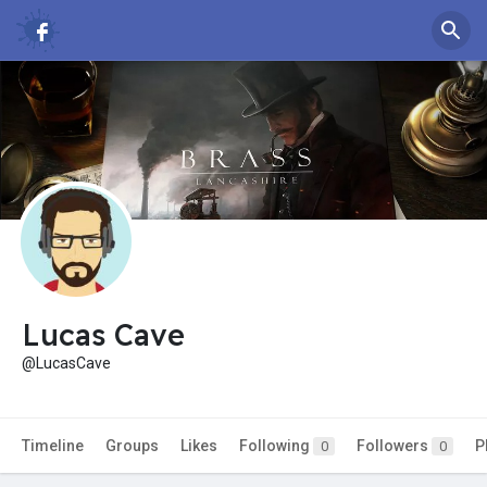
Lucas Cave
@LucasCave
Timeline
Groups
Likes
Following
Followers
P
0
0