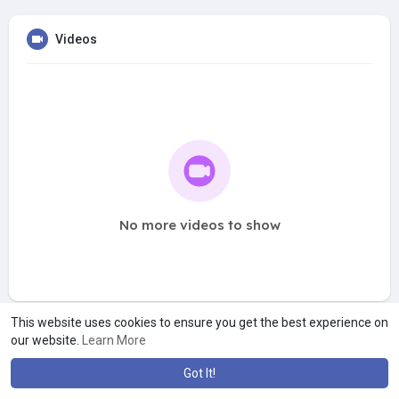
Videos
No more videos to show
This website uses cookies to ensure you get the best experience on
our website.
Learn More
Got It!