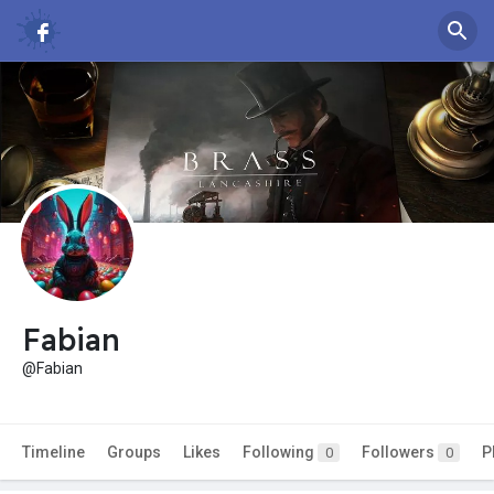
Fabian
@Fabian
Timeline
Groups
Likes
Following
Followers
P
0
0