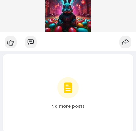
No more posts