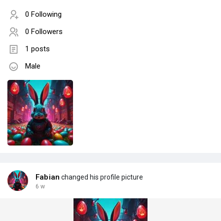
0 Following
0 Followers
1 posts
Male
Fabian
changed his profile picture
6 w