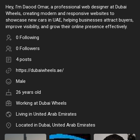
Hey, I’m Daood Omar, a professional web designer at Dubai
Wheels, creating modern and responsive websites to
showcase new cars in UAE, helping businesses attract buyers,
improve visibility, and grow their online presence effectively.
0 Following
0 Followers
4 posts
https://dubaiwheels.ae/
Male
26 years old
Working at
Dubai Wheels
Living in United Arab Emirates
Located in Dubai, United Arab Emirates