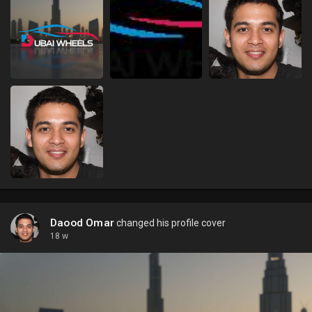
Daood Omar
changed his profile cover
18 w