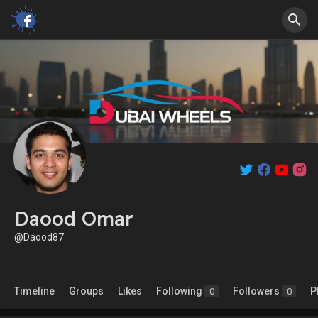
Daood Omar
@Daood87
Timeline
Groups
Likes
Following
Followers
P
0
0