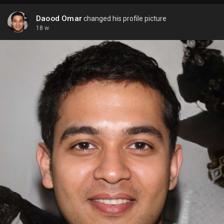
Daood Omar
changed his profile picture
18 w