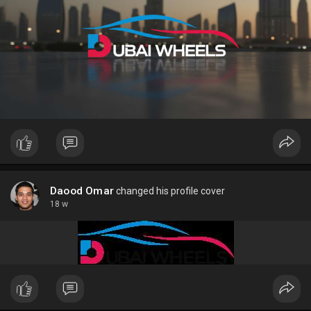
Daood Omar
changed his profile cover
18 w