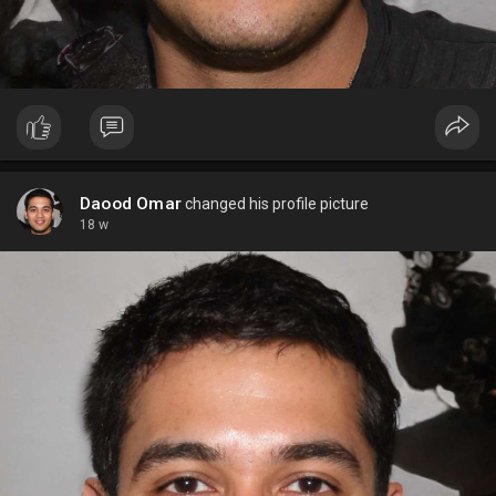
Daood Omar
changed his profile picture
18 w