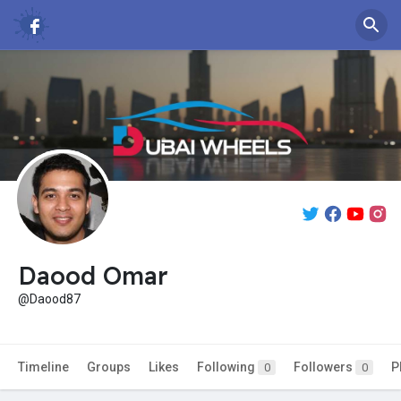
Daood Omar
@Daood87
Timeline
Groups
Likes
Following
Followers
P
0
0