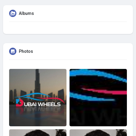
Albums
Photos