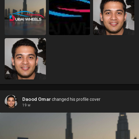
Daood Omar
changed his profile cover
19 w