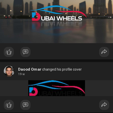
Daood Omar
changed his profile cover
19 w