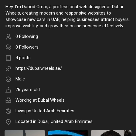
Hey, I’m Daood Omar, a professional web designer at Dubai
Wheels, creating modern and responsive websites to
showcase new cars in UAE, helping businesses attract buyers,
improve visibility, and grow their online presence effectively.
0 Following
0 Followers
4 posts
https://dubaiwheels.ae/
Male
26 years old
Working at
Dubai Wheels
Living in United Arab Emirates
Located in Dubai, United Arab Emirates