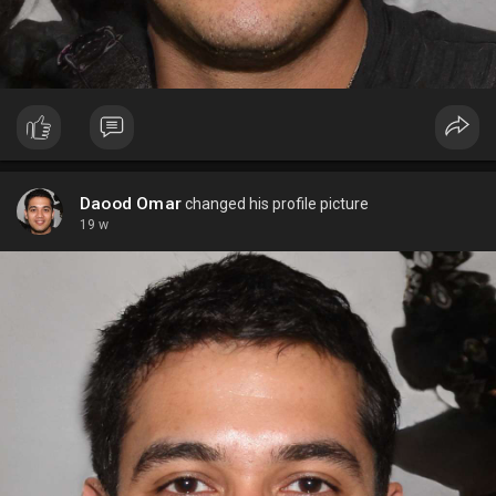
Daood Omar
changed his profile picture
19 w