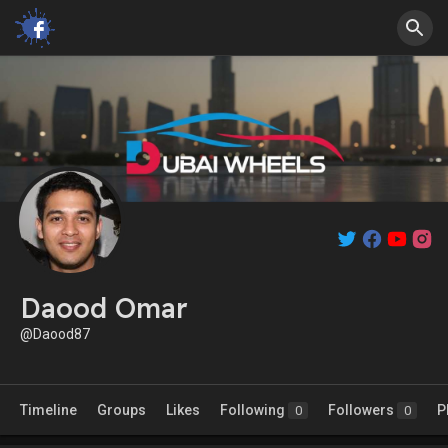
Daood Omar
@Daood87
Timeline
Groups
Likes
Following
Followers
P
0
0