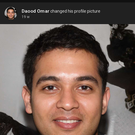
Daood Omar
changed his profile picture
19 w