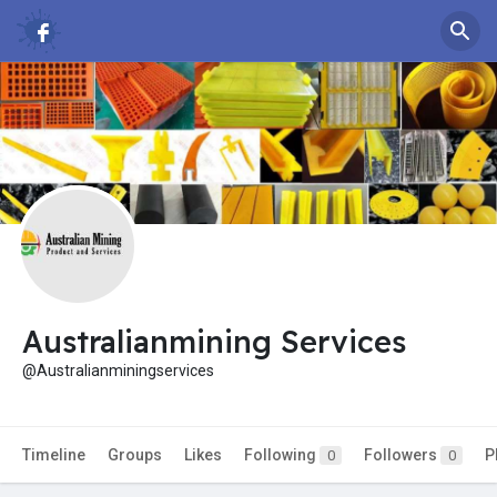
Australianmining Services
@Australianminingservices
Timeline
Groups
Likes
Following
Followers
P
0
0