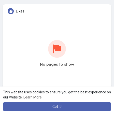
Likes
No pages to show
This website uses cookies to ensure you get the best experience on
our website.
Learn More
Got It!