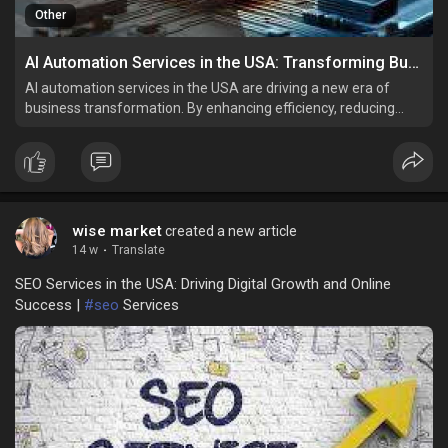
Other
AI Automation Services in the USA: Transforming Business Efficiency and Innovation
AI automation services in the USA are driving a new era of
business transformation. By enhancing efficiency, reducing
costs, and improving customer experiences, these
technologies are enabling organizations to innovate and grow.
wise market
created a new article
14 w
·
Translate
SEO Services in the USA: Driving Digital Growth and Online
Success |
#seo
Services