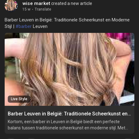
wise market
created a new article
15 w
·
Translate
Barber Leuven in België: Traditionele Scheerkunst en Moderne
Stijl |
#barber
Leuven
Live Style
Barber Leuven in België: Traditionele Scheerkunst en Moderne Stijl
Kortom, een barber in Leuven in België biedt een perfecte
balans tussen traditionele scheerkunst en moderne stijl. Met
hun vakmanschap, persoonlijke aanpak en hoogwaardige