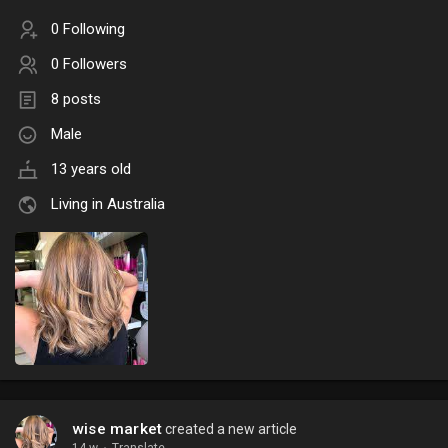
0 Following
0 Followers
8 posts
Male
13 years old
Living in Australia
wise market
created a new article