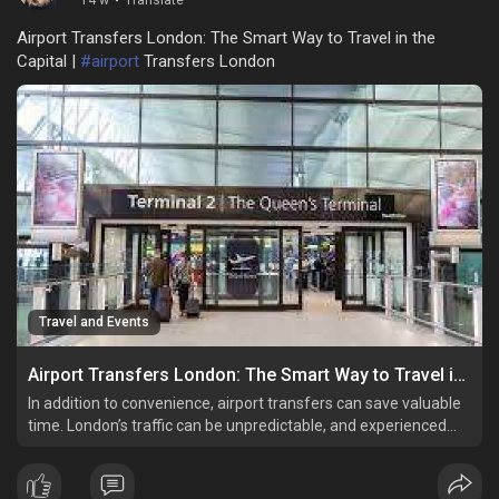
14 w
·
Translate
Airport Transfers London: The Smart Way to Travel in the
Capital |
#airport
Transfers London
Travel and Events
Airport Transfers London: The Smart Way to Travel in the Capital
In addition to convenience, airport transfers can save valuable
time. London’s traffic can be unpredictable, and experienced
drivers are familiar with the best routes to avoid delays.