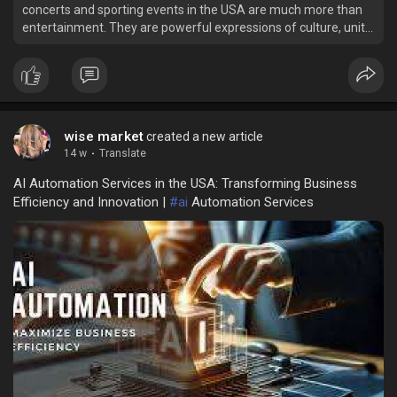
concerts and sporting events in the USA are much more than
entertainment. They are powerful expressions of culture, unity,
and excitement.
wise market
created a new article
14 w
·
Translate
AI Automation Services in the USA: Transforming Business
Efficiency and Innovation |
#ai
Automation Services