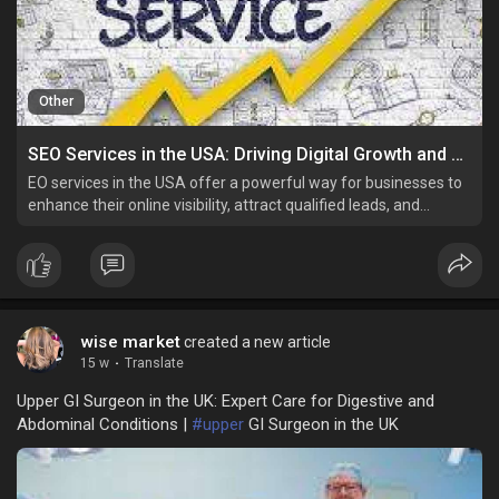
Other
SEO Services in the USA: Driving Digital Growth and Online Success
EO services in the USA offer a powerful way for businesses to
enhance their online visibility, attract qualified leads, and
achieve long-term success.
wise market
created a new article
15 w
·
Translate
Upper GI Surgeon in the UK: Expert Care for Digestive and
Abdominal Conditions |
#upper
GI Surgeon in the UK