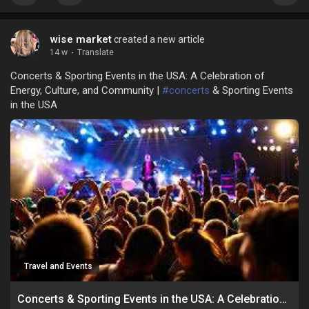
wise market
created a new article
14 w
·
Translate
Concerts & Sporting Events in the USA: A Celebration of
Energy, Culture, and Community |
#concerts
& Sporting Events
in the USA
Travel and Events
Concerts & Sporting Events in the USA: A Celebration of Energy, Culture, and Community