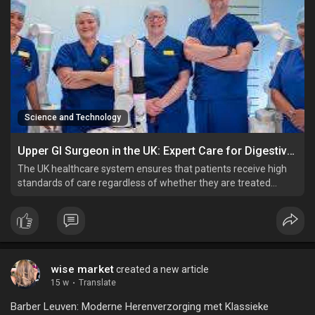
Science and Technology
Upper GI Surgeon in the UK: Expert Care for Digestive and Abdominal Conditions
The UK healthcare system ensures that patients receive high
standards of care regardless of whether they are treated
through the NHS or privately.
wise market
created a new article
15 w
·
Translate
Barber Leuven: Moderne Herenverzorging met Klassieke