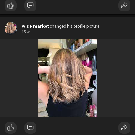
producten zorgen barbers ervoor dat elke klant er verzorgd en
zelfverzekerd uitziet.
wise market
changed his profile picture
15 w