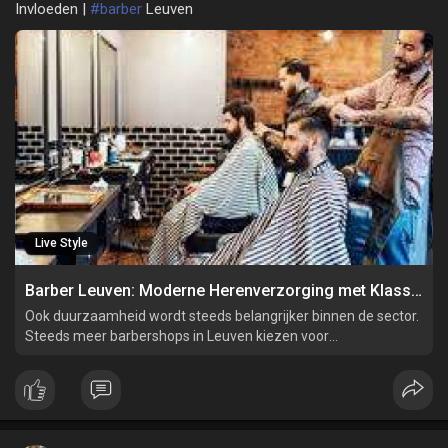
Invloeden |
#barber
Leuven
Live Style
Barber Leuven: Moderne Herenverzorging met Klassieke Invloeden
Ook duurzaamheid wordt steeds belangrijker binnen de sector.
Steeds meer barbershops in Leuven kiezen voor
milieuvriendelijke producten en duurzame werkwijzen. Dit sluit
aan bij de behoeften van de moderne klant die bewust omgaat
met zijn verzorging en het milieu.