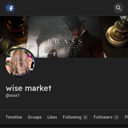
wise market
@wise1
Timeline
Groups
Likes
Following
Followers
P
0
0