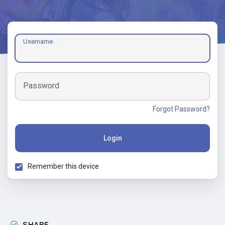
Username
Password
Forgot Password?
Login
Remember this device
SHARE