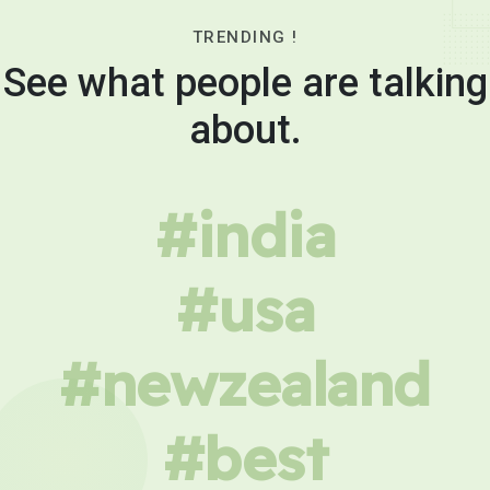
TRENDING !
See what people are talking
about.
#india
#usa
#newzealand
#best