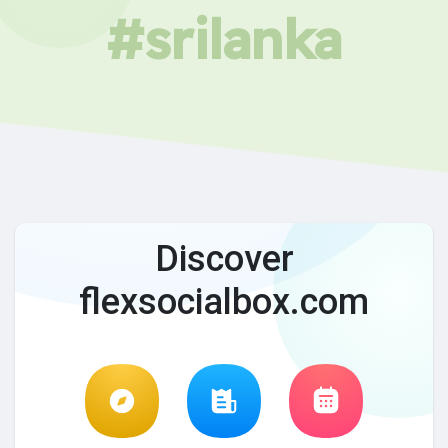
#srilanka
Discover
flexsocialbox.com