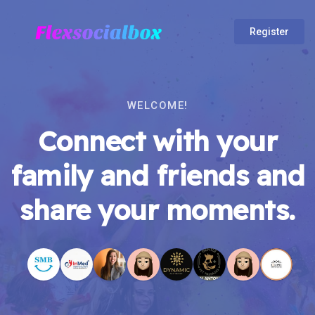
Register
WELCOME!
Connect with your
family and friends and
share your moments.