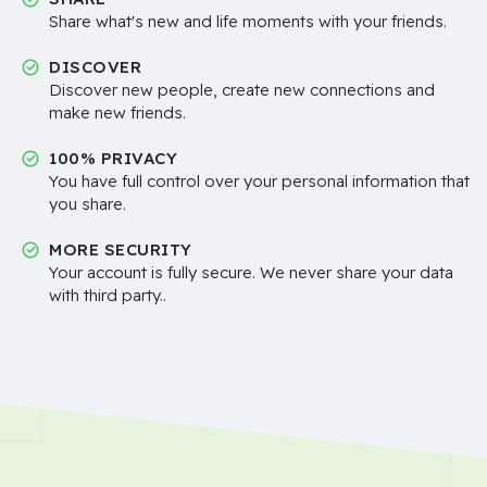
Share what's new and life moments with your friends.
DISCOVER
Discover new people, create new connections and
make new friends.
100% PRIVACY
You have full control over your personal information that
you share.
MORE SECURITY
Your account is fully secure. We never share your data
with third party..