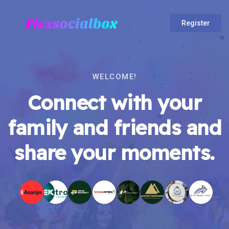
Register
WELCOME!
Connect with your
family and friends and
share your moments.