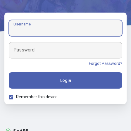
Username
Password
Forgot Password?
Login
Remember this device
SHARE