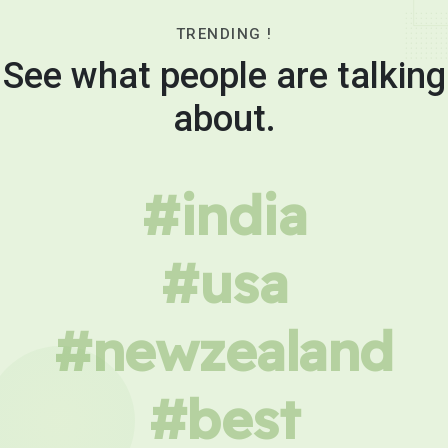
TRENDING !
See what people are talking
about.
#india
#usa
#newzealand
#best