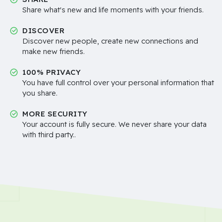
Share what's new and life moments with your friends.
DISCOVER
Discover new people, create new connections and
make new friends.
100% PRIVACY
You have full control over your personal information that
you share.
MORE SECURITY
Your account is fully secure. We never share your data
with third party..