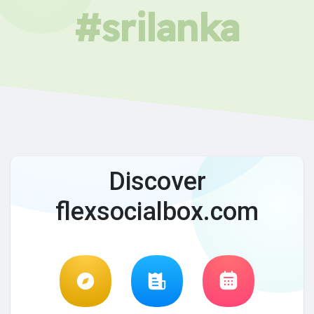
#srilanka
Discover
flexsocialbox.com