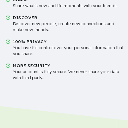
Share what's new and life moments with your friends.
DISCOVER
Discover new people, create new connections and
make new friends.
100% PRIVACY
You have full control over your personal information that
you share.
MORE SECURITY
Your account is fully secure. We never share your data
with third party..