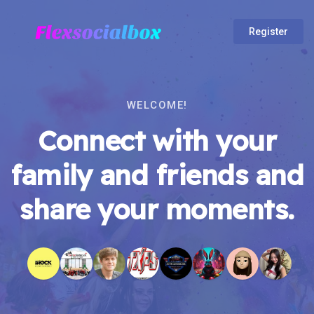
Register
WELCOME!
Connect with your
family and friends and
share your moments.