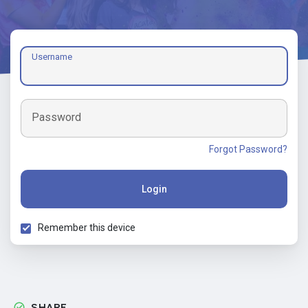
Username
Password
Forgot Password?
Login
Remember this device
SHARE