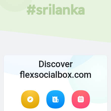
#srilanka
Discover
flexsocialbox.com