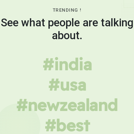
TRENDING !
See what people are talking
about.
#india
#usa
#newzealand
#best