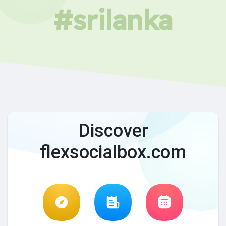
#srilanka
Discover
flexsocialbox.com