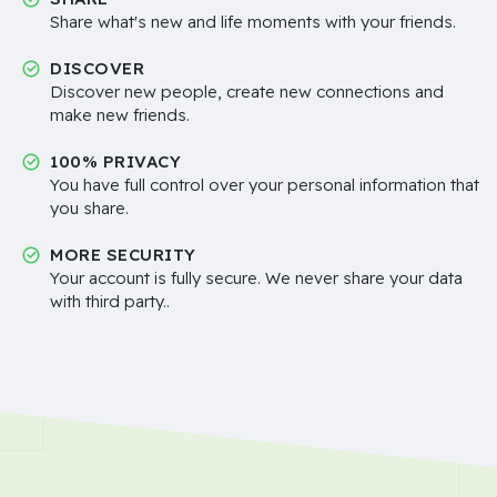
Share what's new and life moments with your friends.
DISCOVER
Discover new people, create new connections and
make new friends.
100% PRIVACY
You have full control over your personal information that
you share.
MORE SECURITY
Your account is fully secure. We never share your data
with third party..