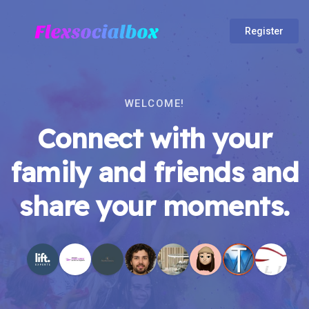
Register
WELCOME!
Connect with your
family and friends and
share your moments.