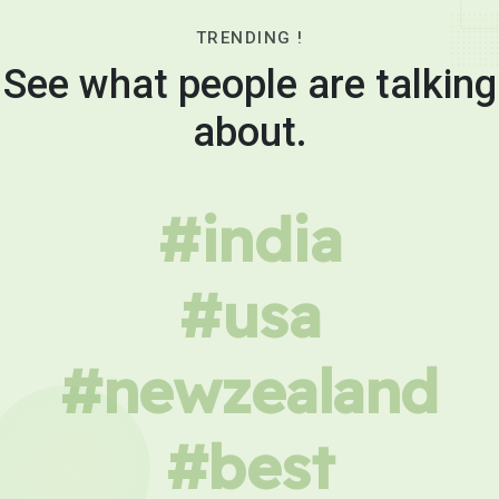
TRENDING !
See what people are talking
about.
#india
#usa
#newzealand
#best