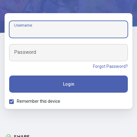
Username
Password
Forgot Password?
Login
Remember this device
SHARE