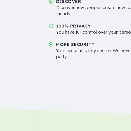
DISCOVER
Discover new people, create new c
friends.
100% PRIVACY
You have full control over your perso
MORE SECURITY
Your account is fully secure. We neve
party..