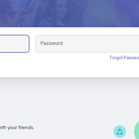
Password
Forgot Passwo
th your friends.