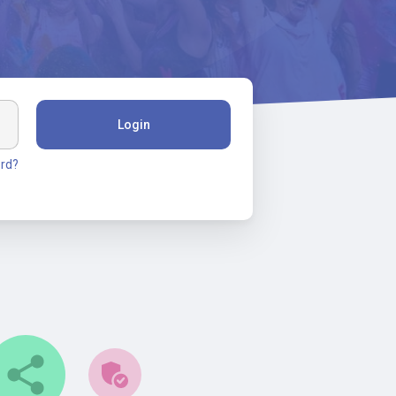
Login
rd?