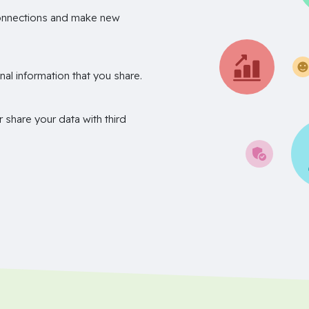
onnections and make new
nal information that you share.
r share your data with third