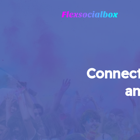
Connect
an