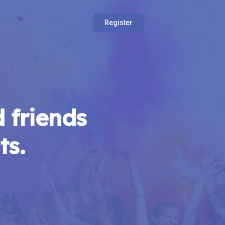
Register
 friends
ts.