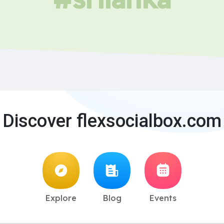
Discover flexsocialbox.com
Explore
Blog
Events