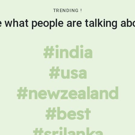
TRENDING !
 what people are talking ab
#india
#usa
#newzealand
#best
#srilanka