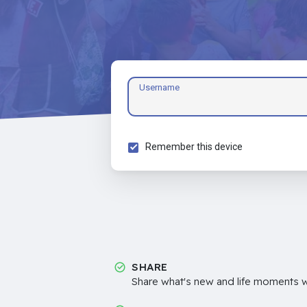
Username
Remember this device
SHARE
Share what's new and life moments wi