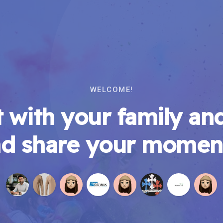
WELCOME!
 with your family and
d share your momen