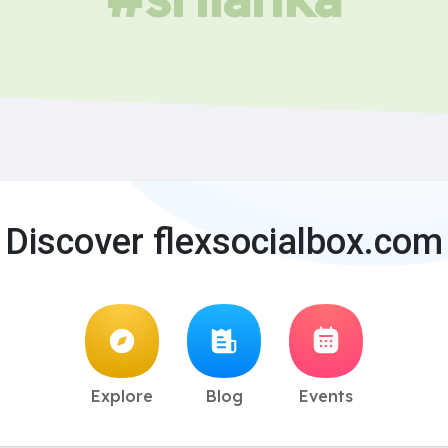
Discover flexsocialbox.com
Explore
Blog
Events