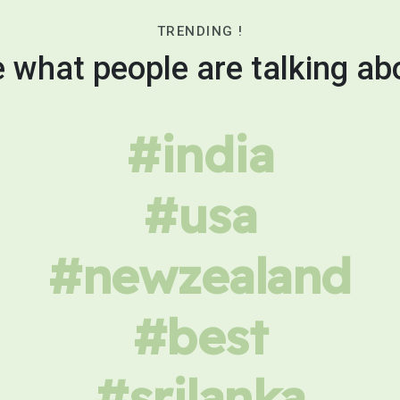
TRENDING !
 what people are talking ab
#india
#usa
#newzealand
#best
#srilanka