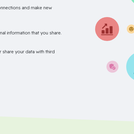
onnections and make new
nal information that you share.
r share your data with third