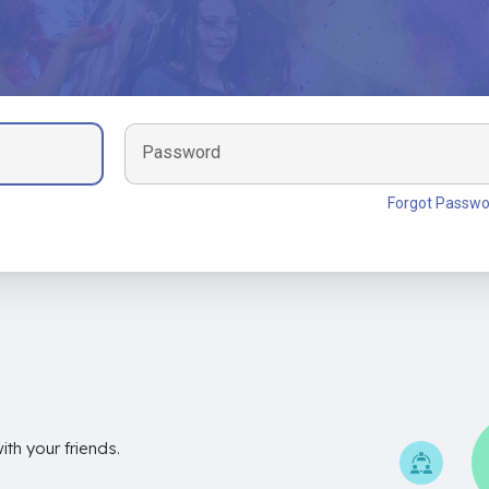
Password
Forgot Passwo
th your friends.