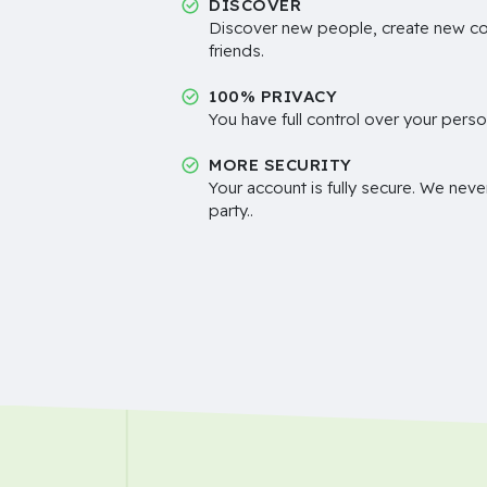
DISCOVER
Discover new people, create new c
friends.
100% PRIVACY
You have full control over your perso
MORE SECURITY
Your account is fully secure. We neve
party..