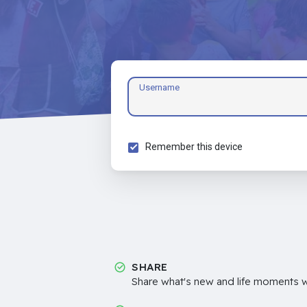
Username
Remember this device
SHARE
Share what's new and life moments wi