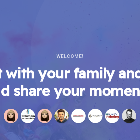
WELCOME!
 with your family and
d share your momen