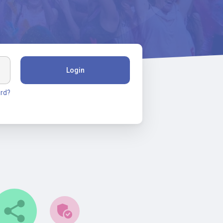
Login
rd?