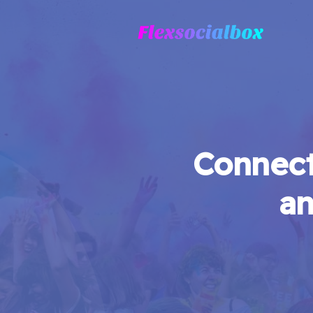
Connect
an