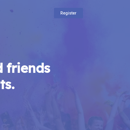
Register
 friends
ts.