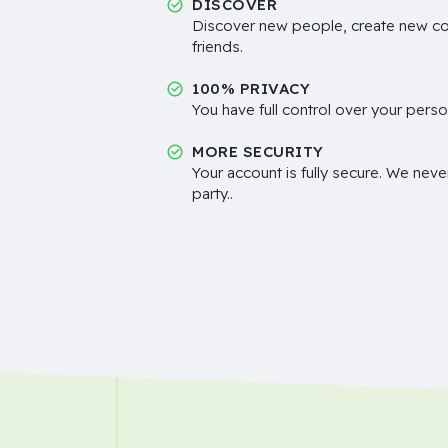
DISCOVER
Discover new people, create new c
friends.
100% PRIVACY
You have full control over your perso
MORE SECURITY
Your account is fully secure. We neve
party..