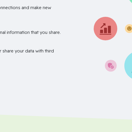
onnections and make new
nal information that you share.
r share your data with third