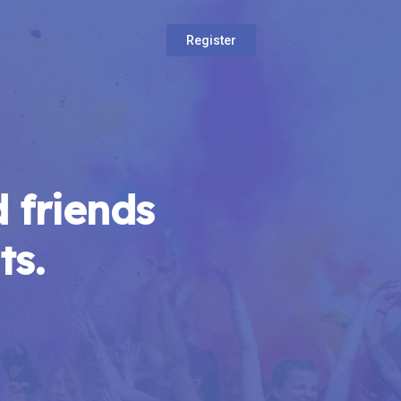
Register
 friends
ts.