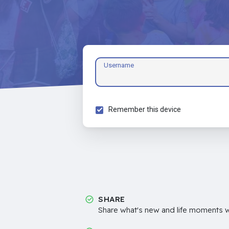
Username
Remember this device
SHARE
Share what's new and life moments wi