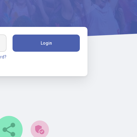
Login
rd?