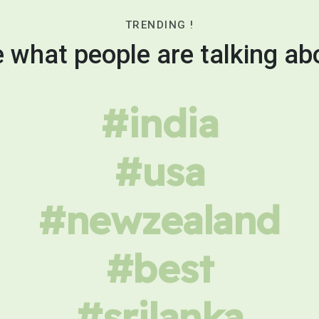
TRENDING !
 what people are talking ab
#india
#usa
#newzealand
#best
#srilanka