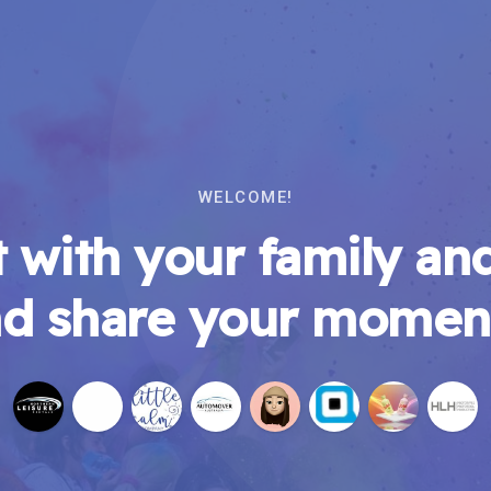
WELCOME!
 with your family and
d share your momen