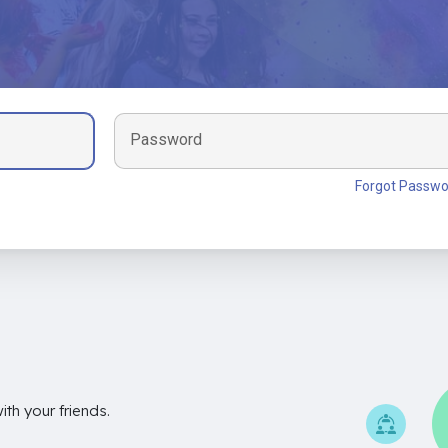
Password
Forgot Passwo
th your friends.