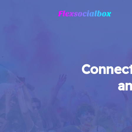
Connect
an