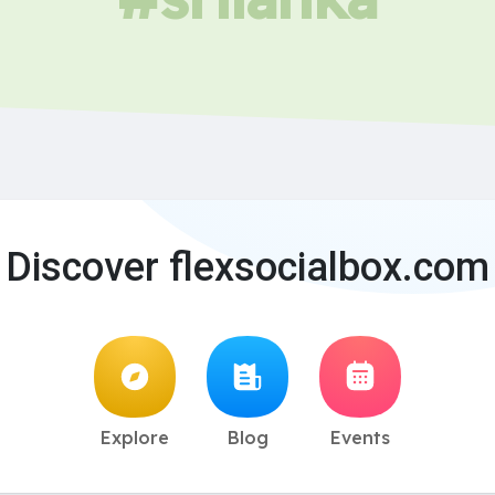
Discover flexsocialbox.com
Explore
Blog
Events