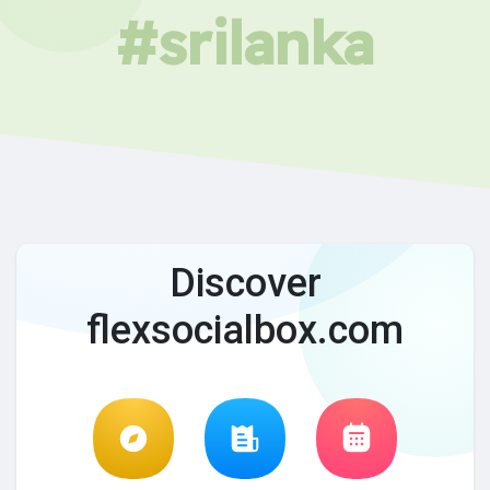
#srilanka
Discover
flexsocialbox.com