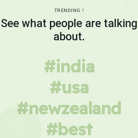
TRENDING !
See what people are talking
about.
#india
#usa
#newzealand
#best