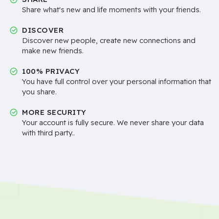
Share what's new and life moments with your friends.
DISCOVER
Discover new people, create new connections and
make new friends.
100% PRIVACY
You have full control over your personal information that
you share.
MORE SECURITY
Your account is fully secure. We never share your data
with third party..