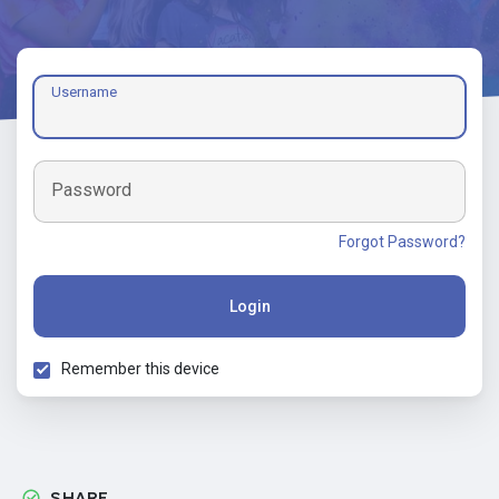
Username
Password
Forgot Password?
Login
Remember this device
SHARE