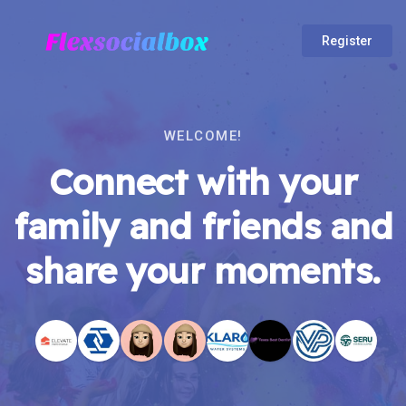
Register
WELCOME!
Connect with your
family and friends and
share your moments.