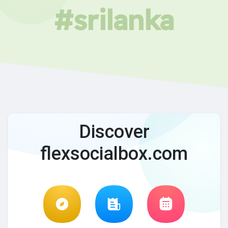
#srilanka
Discover
flexsocialbox.com