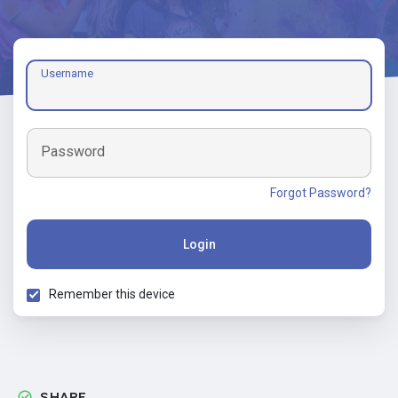
Username
Password
Forgot Password?
Login
Remember this device
SHARE