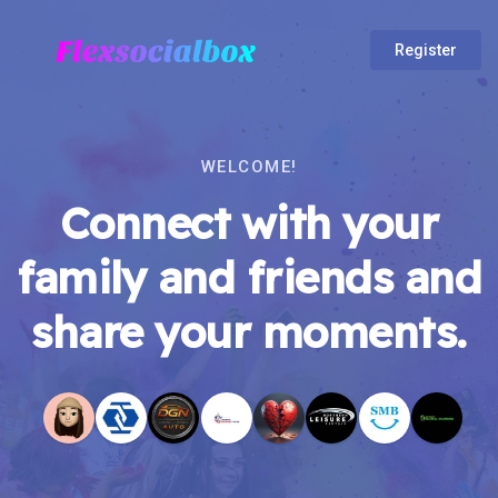
Register
WELCOME!
Connect with your
family and friends and
share your moments.