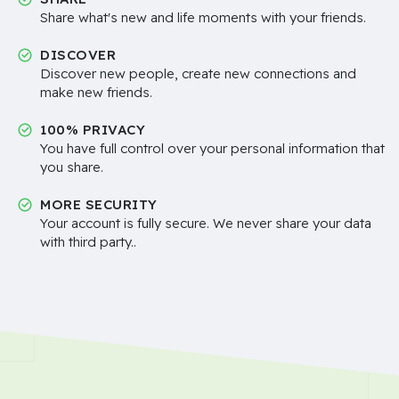
Share what's new and life moments with your friends.
DISCOVER
Discover new people, create new connections and
make new friends.
100% PRIVACY
You have full control over your personal information that
you share.
MORE SECURITY
Your account is fully secure. We never share your data
with third party..