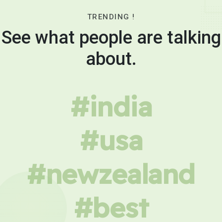
TRENDING !
See what people are talking
about.
#india
#usa
#newzealand
#best