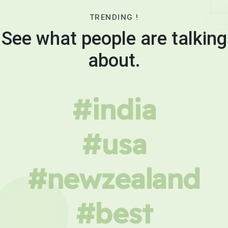
TRENDING !
See what people are talking
about.
#india
#usa
#newzealand
#best