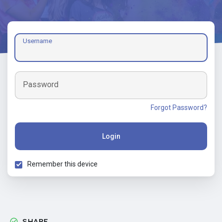
Username
Password
Forgot Password?
Login
Remember this device
SHARE