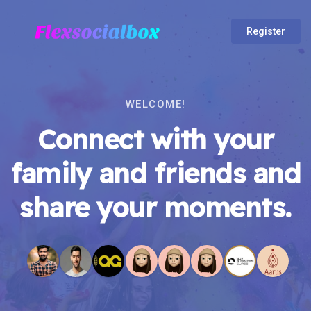
Register
WELCOME!
Connect with your
family and friends and
share your moments.