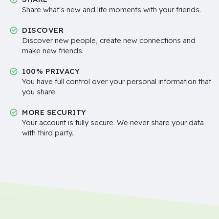
Share what's new and life moments with your friends.
DISCOVER
Discover new people, create new connections and
make new friends.
100% PRIVACY
You have full control over your personal information that
you share.
MORE SECURITY
Your account is fully secure. We never share your data
with third party..