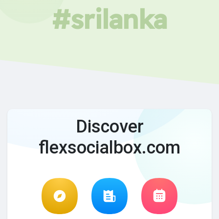
#srilanka
Discover
flexsocialbox.com