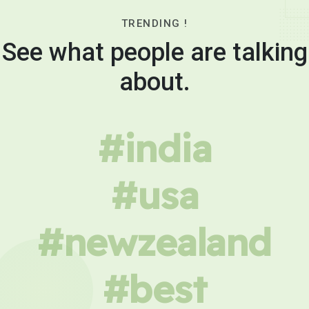
TRENDING !
See what people are talking
about.
#india
#usa
#newzealand
#best