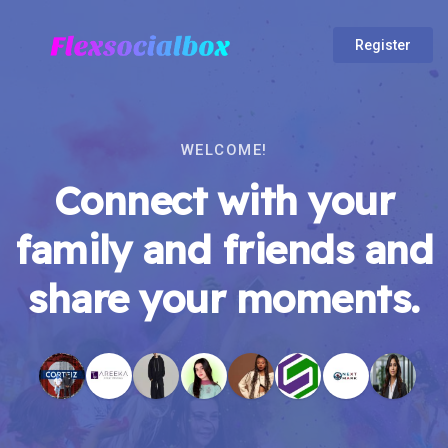
Register
WELCOME!
Connect with your
family and friends and
share your moments.