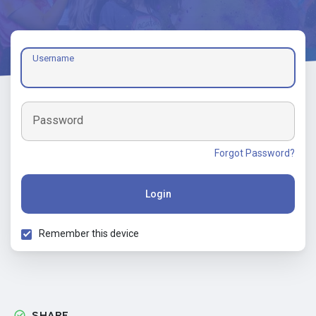
Username
Password
Forgot Password?
Login
Remember this device
SHARE