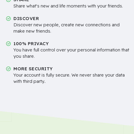
Share what's new and life moments with your friends.
DISCOVER
Discover new people, create new connections and
make new friends.
100% PRIVACY
You have full control over your personal information that
you share.
MORE SECURITY
Your account is fully secure. We never share your data
with third party..