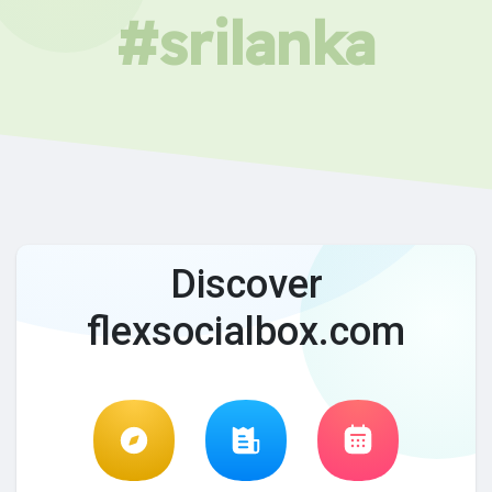
#srilanka
Discover
flexsocialbox.com