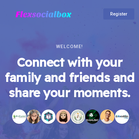
Register
WELCOME!
Connect with your
family and friends and
share your moments.