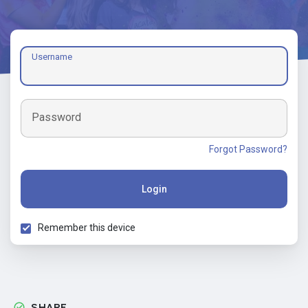
Username
Password
Forgot Password?
Login
Remember this device
SHARE