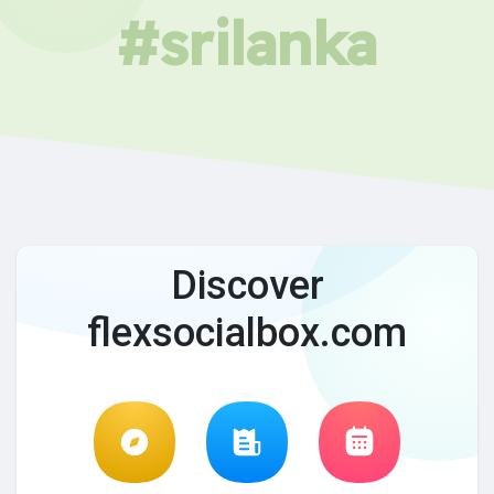
#srilanka
Discover
flexsocialbox.com