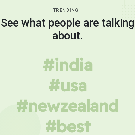
TRENDING !
See what people are talking
about.
#india
#usa
#newzealand
#best