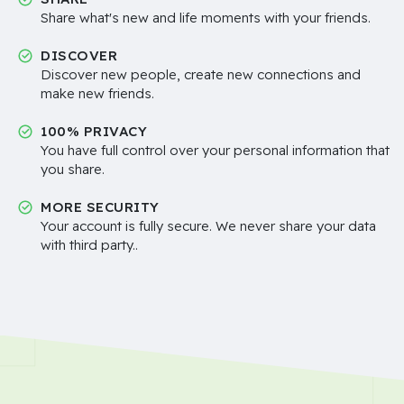
Share what's new and life moments with your friends.
DISCOVER
Discover new people, create new connections and
make new friends.
100% PRIVACY
You have full control over your personal information that
you share.
MORE SECURITY
Your account is fully secure. We never share your data
with third party..