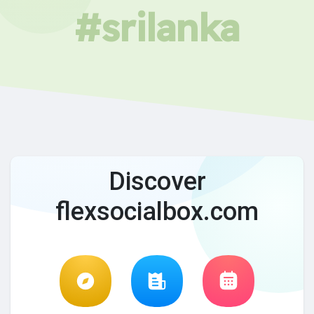
#srilanka
Discover
flexsocialbox.com