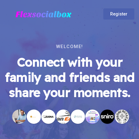
Register
WELCOME!
Connect with your
family and friends and
share your moments.