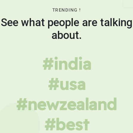
TRENDING !
See what people are talking
about.
#india
#usa
#newzealand
#best