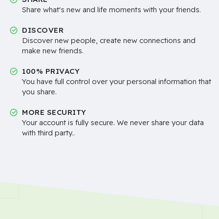
Share what's new and life moments with your friends.
DISCOVER
Discover new people, create new connections and
make new friends.
100% PRIVACY
You have full control over your personal information that
you share.
MORE SECURITY
Your account is fully secure. We never share your data
with third party..