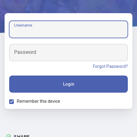
Username
Password
Forgot Password?
Login
Remember this device
SHARE