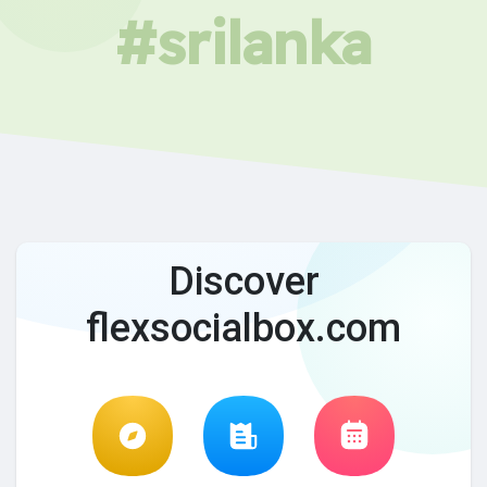
#srilanka
Discover
flexsocialbox.com