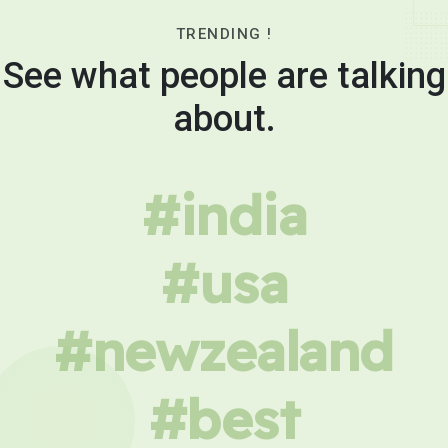
TRENDING !
See what people are talking
about.
#india
#usa
#newzealand
#best