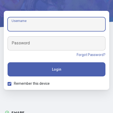
Username
Password
Forgot Password?
Login
Remember this device
SHARE