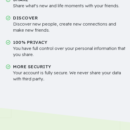
Share what's new and life moments with your friends.
DISCOVER
Discover new people, create new connections and
make new friends.
100% PRIVACY
You have full control over your personal information that
you share.
MORE SECURITY
Your account is fully secure. We never share your data
with third party..