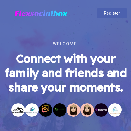
Register
WELCOME!
Connect with your
family and friends and
share your moments.