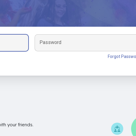
Password
Forgot Passwo
th your friends.