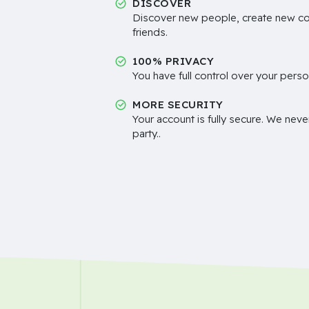
DISCOVER
Discover new people, create new c
friends.
100% PRIVACY
You have full control over your perso
MORE SECURITY
Your account is fully secure. We neve
party..