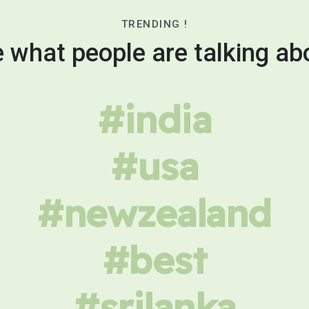
TRENDING !
 what people are talking ab
#india
#usa
#newzealand
#best
#srilanka