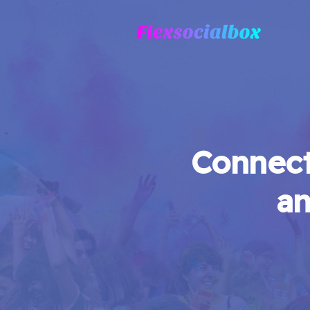
Connect
an