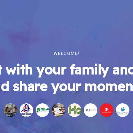
WELCOME!
 with your family and
d share your momen