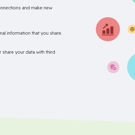
onnections and make new
nal information that you share.
r share your data with third