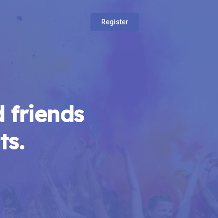
Register
 friends
ts.