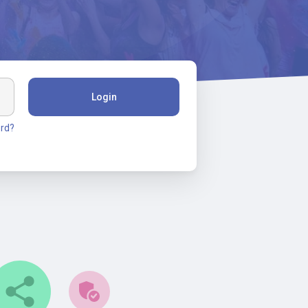
Login
rd?