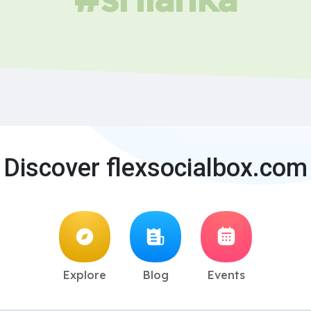
Discover flexsocialbox.com
Explore
Blog
Events