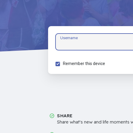
Username
Remember this device
SHARE
Share what's new and life moments wi