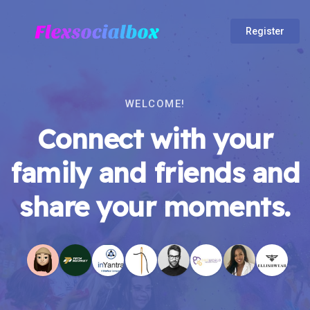
Register
WELCOME!
Connect with your
family and friends and
share your moments.