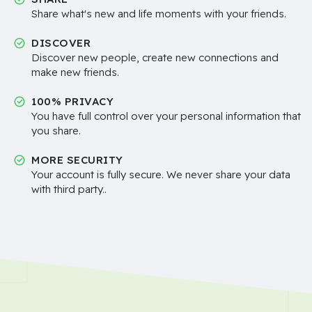
Share what's new and life moments with your friends.
DISCOVER
Discover new people, create new connections and
make new friends.
100% PRIVACY
You have full control over your personal information that
you share.
MORE SECURITY
Your account is fully secure. We never share your data
with third party..