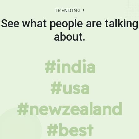
TRENDING !
See what people are talking
about.
#india
#usa
#newzealand
#best