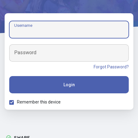
Username
Password
Forgot Password?
Login
Remember this device
SHARE