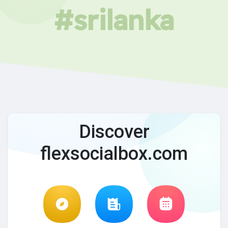
#srilanka
Discover
flexsocialbox.com