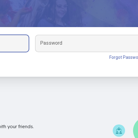
Password
Forgot Passwo
th your friends.