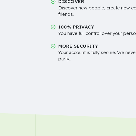
DISCOVER
Discover new people, create new c
friends.
100% PRIVACY
You have full control over your perso
MORE SECURITY
Your account is fully secure. We neve
party..