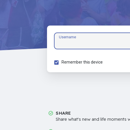
Username
Remember this device
SHARE
Share what's new and life moments wi