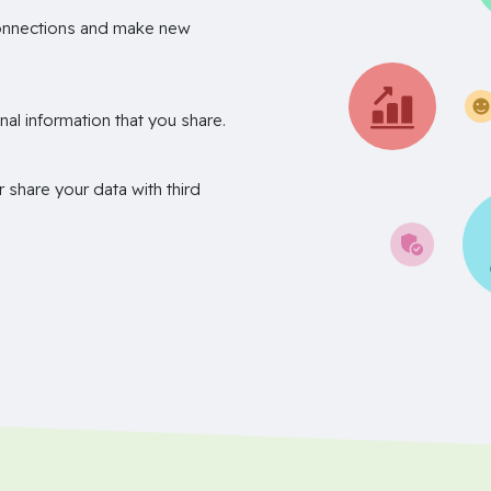
onnections and make new
nal information that you share.
r share your data with third