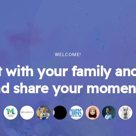
WELCOME!
 with your family and
d share your momen