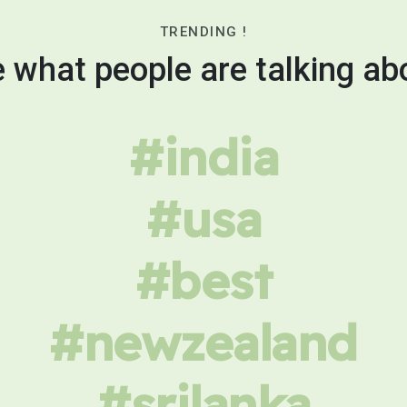
TRENDING !
 what people are talking ab
#india
#usa
#best
#newzealand
#srilanka