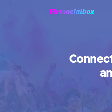
Connect
an