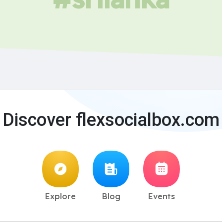
Discover flexsocialbox.com
Explore
Blog
Events