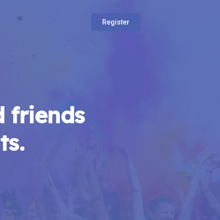
Register
 friends
ts.