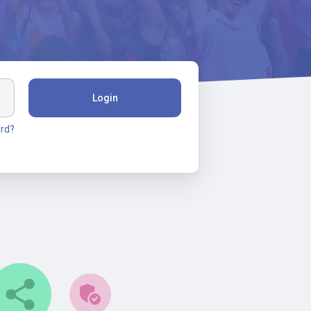
Login
rd?