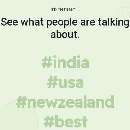
TRENDING !
See what people are talking
about.
#india
#usa
#newzealand
#best