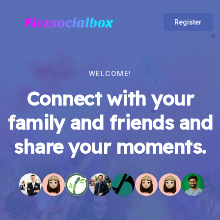
Register
WELCOME!
Connect with your
family and friends and
share your moments.