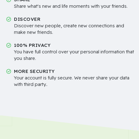
Share what's new and life moments with your friends.
DISCOVER
Discover new people, create new connections and
make new friends.
100% PRIVACY
You have full control over your personal information that
you share.
MORE SECURITY
Your account is fully secure. We never share your data
with third party..