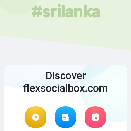
#srilanka
Discover
flexsocialbox.com