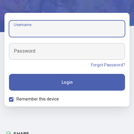
Username
Password
Forgot Password?
Login
Remember this device
SHARE