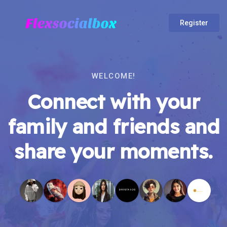
Register
WELCOME!
Connect with your
family and friends and
share your moments.