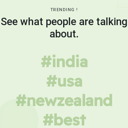
TRENDING !
See what people are talking
about.
#india
#usa
#newzealand
#best