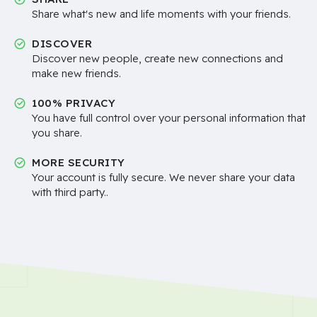
Share what's new and life moments with your friends.
DISCOVER
Discover new people, create new connections and
make new friends.
100% PRIVACY
You have full control over your personal information that
you share.
MORE SECURITY
Your account is fully secure. We never share your data
with third party..