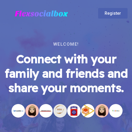
Register
WELCOME!
Connect with your
family and friends and
share your moments.