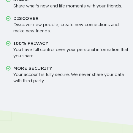
Share what's new and life moments with your friends.
DISCOVER
Discover new people, create new connections and
make new friends.
100% PRIVACY
You have full control over your personal information that
you share.
MORE SECURITY
Your account is fully secure. We never share your data
with third party..