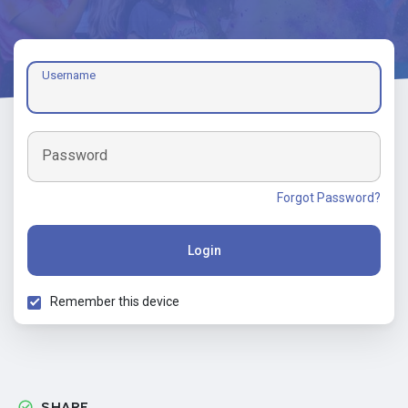
Username
Password
Forgot Password?
Login
Remember this device
SHARE