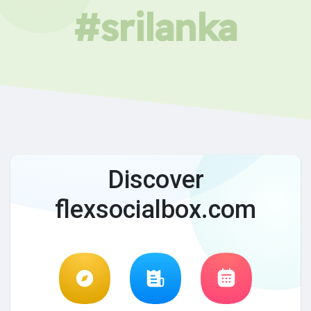
#srilanka
Discover
flexsocialbox.com