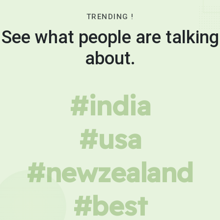
TRENDING !
See what people are talking
about.
#india
#usa
#newzealand
#best