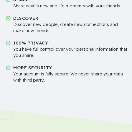
Share what's new and life moments with your friends.
DISCOVER
Discover new people, create new connections and
make new friends.
100% PRIVACY
You have full control over your personal information that
you share.
MORE SECURITY
Your account is fully secure. We never share your data
with third party..