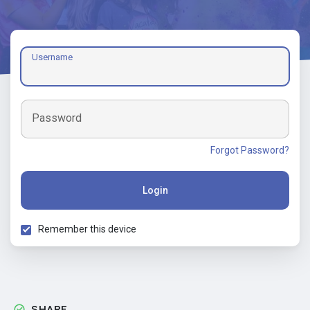
Username
Password
Forgot Password?
Login
Remember this device
SHARE