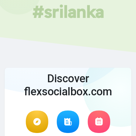
#srilanka
Discover
flexsocialbox.com