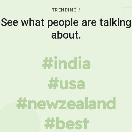
TRENDING !
See what people are talking
about.
#india
#usa
#newzealand
#best