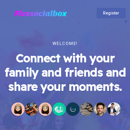
Register
WELCOME!
Connect with your
family and friends and
share your moments.