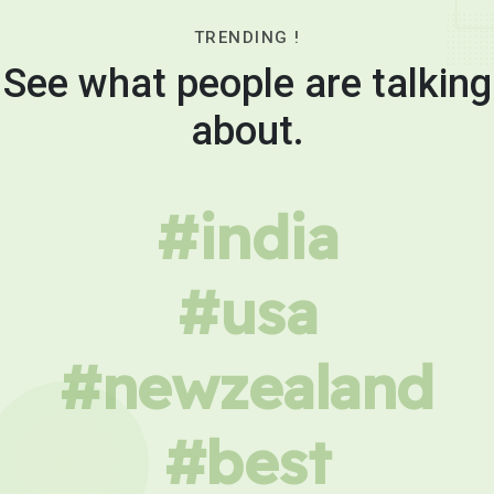
TRENDING !
See what people are talking
about.
#india
#usa
#newzealand
#best