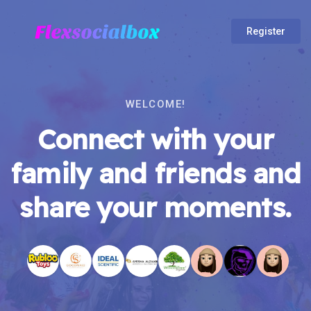
Register
WELCOME!
Connect with your
family and friends and
share your moments.