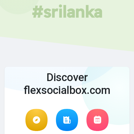
#srilanka
Discover
flexsocialbox.com