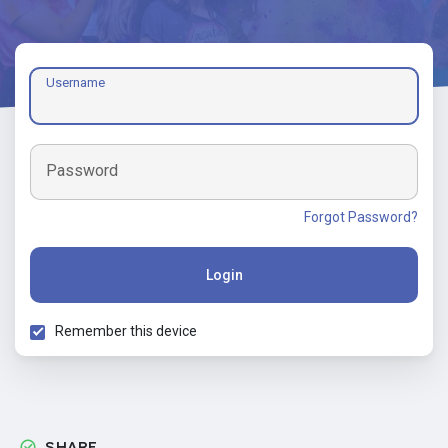
Username
Password
Forgot Password?
Login
Remember this device
SHARE