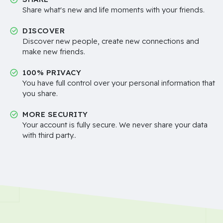
Share what's new and life moments with your friends.
DISCOVER
Discover new people, create new connections and
make new friends.
100% PRIVACY
You have full control over your personal information that
you share.
MORE SECURITY
Your account is fully secure. We never share your data
with third party..