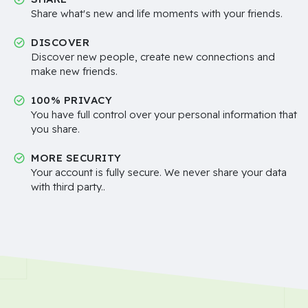
Share what's new and life moments with your friends.
DISCOVER
Discover new people, create new connections and
make new friends.
100% PRIVACY
You have full control over your personal information that
you share.
MORE SECURITY
Your account is fully secure. We never share your data
with third party..