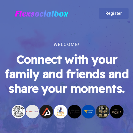
Register
WELCOME!
Connect with your
family and friends and
share your moments.