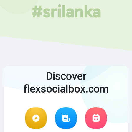
#srilanka
Discover
flexsocialbox.com