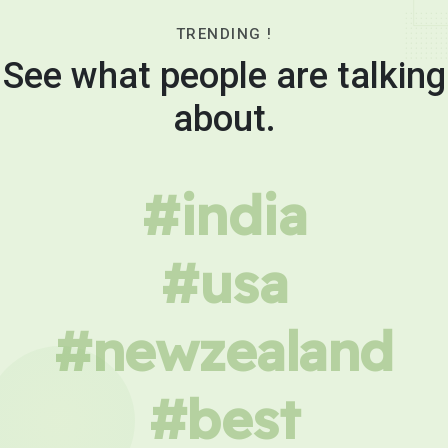
TRENDING !
See what people are talking
about.
#india
#usa
#newzealand
#best