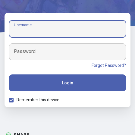
Username
Password
Forgot Password?
Login
Remember this device
SHARE