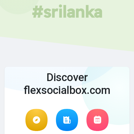
#srilanka
Discover
flexsocialbox.com