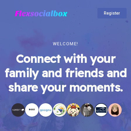
Register
WELCOME!
Connect with your
family and friends and
share your moments.