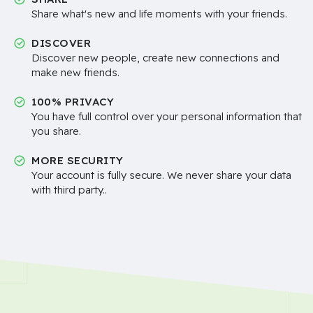
Share what's new and life moments with your friends.
DISCOVER
Discover new people, create new connections and
make new friends.
100% PRIVACY
You have full control over your personal information that
you share.
MORE SECURITY
Your account is fully secure. We never share your data
with third party..