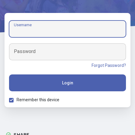
Username
Password
Forgot Password?
Login
Remember this device
SHARE