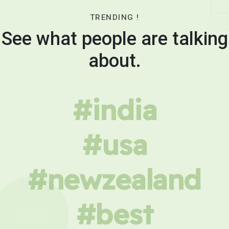
TRENDING !
See what people are talking
about.
#india
#usa
#newzealand
#best