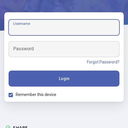
Username
Password
Forgot Password?
Login
Remember this device
SHARE