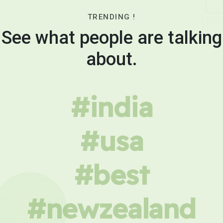
TRENDING !
See what people are talking
about.
#india
#usa
#best
#newzealand