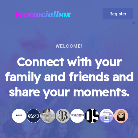
Register
WELCOME!
Connect with your
family and friends and
share your moments.