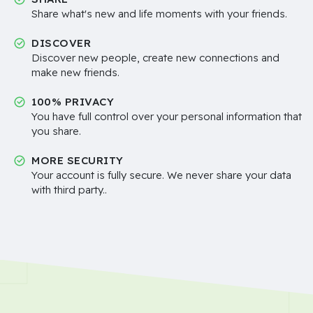
Share what's new and life moments with your friends.
DISCOVER
Discover new people, create new connections and
make new friends.
100% PRIVACY
You have full control over your personal information that
you share.
MORE SECURITY
Your account is fully secure. We never share your data
with third party..