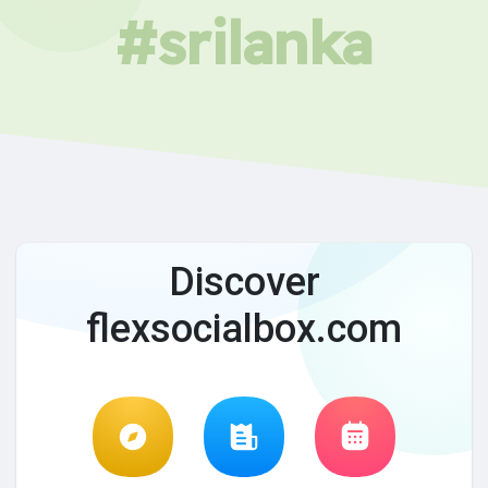
#srilanka
Discover
flexsocialbox.com