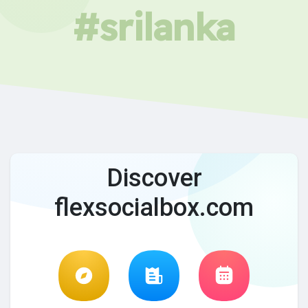
#srilanka
Discover
flexsocialbox.com