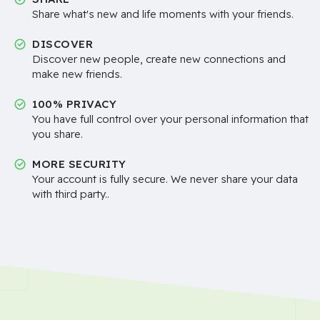
Share what's new and life moments with your friends.
DISCOVER
Discover new people, create new connections and
make new friends.
100% PRIVACY
You have full control over your personal information that
you share.
MORE SECURITY
Your account is fully secure. We never share your data
with third party..