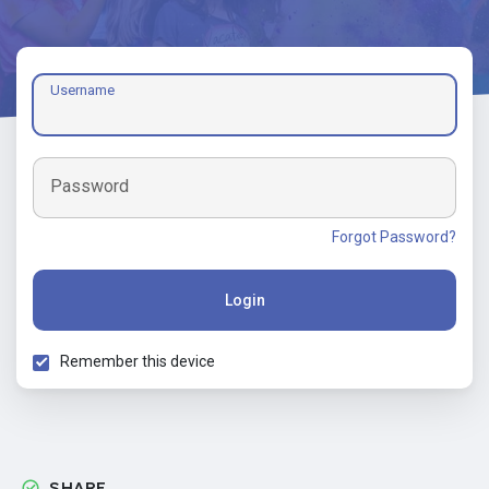
Username
Password
Forgot Password?
Login
Remember this device
SHARE