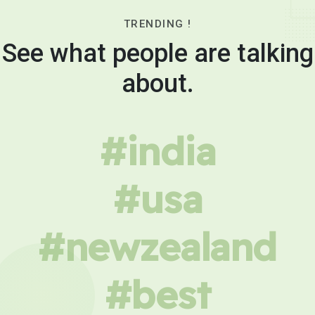
TRENDING !
See what people are talking
about.
#india
#usa
#newzealand
#best