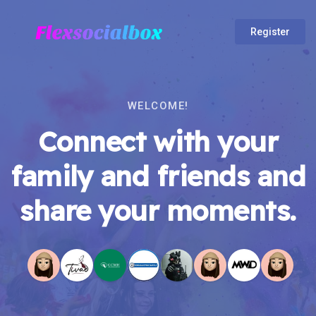
Register
WELCOME!
Connect with your
family and friends and
share your moments.