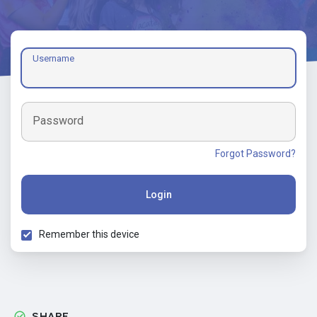
Username
Password
Forgot Password?
Login
Remember this device
SHARE