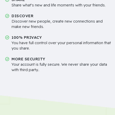
Share what's new and life moments with your friends.
DISCOVER
Discover new people, create new connections and
make new friends.
100% PRIVACY
You have full control over your personal information that
you share.
MORE SECURITY
Your account is fully secure. We never share your data
with third party..