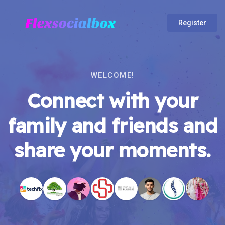
Register
WELCOME!
Connect with your
family and friends and
share your moments.