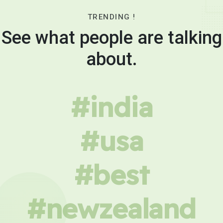
TRENDING !
See what people are talking
about.
#india
#usa
#best
#newzealand