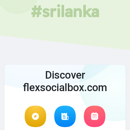
#srilanka
Discover
flexsocialbox.com