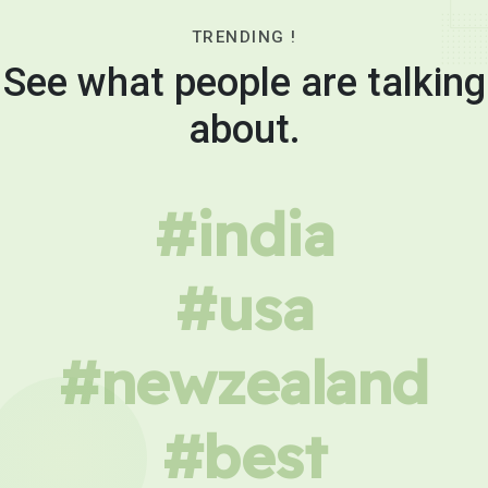
TRENDING !
See what people are talking
about.
#india
#usa
#newzealand
#best