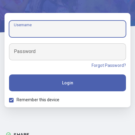
Username
Password
Forgot Password?
Login
Remember this device
SHARE