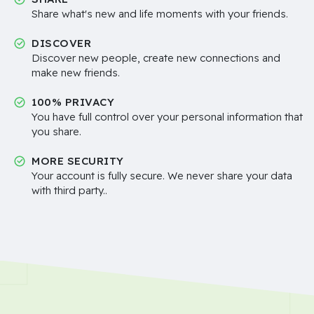
Share what's new and life moments with your friends.
DISCOVER
Discover new people, create new connections and
make new friends.
100% PRIVACY
You have full control over your personal information that
you share.
MORE SECURITY
Your account is fully secure. We never share your data
with third party..