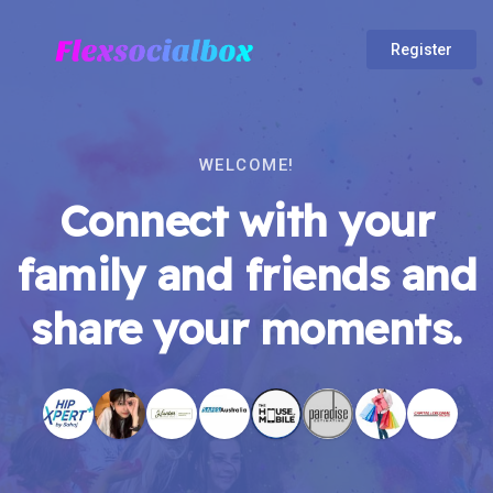
Register
WELCOME!
Connect with your
family and friends and
share your moments.