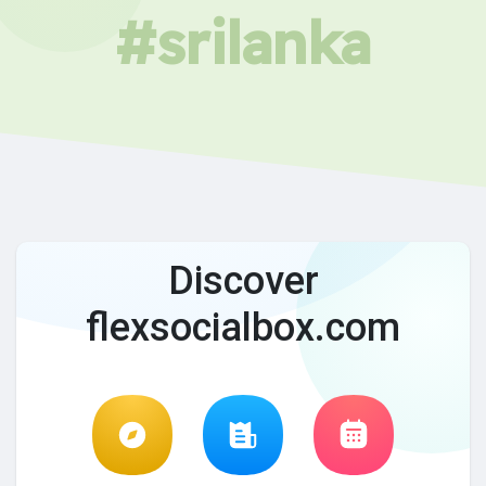
#srilanka
Discover
flexsocialbox.com