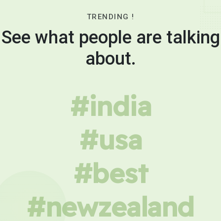
TRENDING !
See what people are talking
about.
#india
#usa
#best
#newzealand