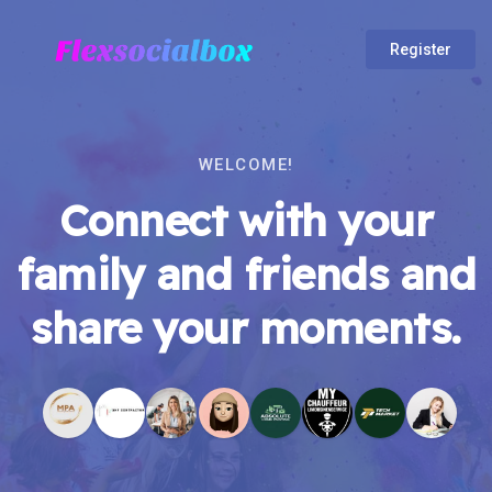
Register
WELCOME!
Connect with your
family and friends and
share your moments.