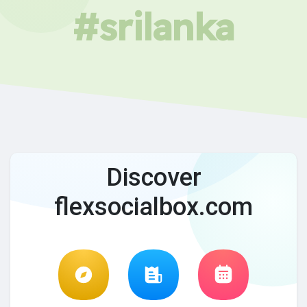
#srilanka
Discover
flexsocialbox.com