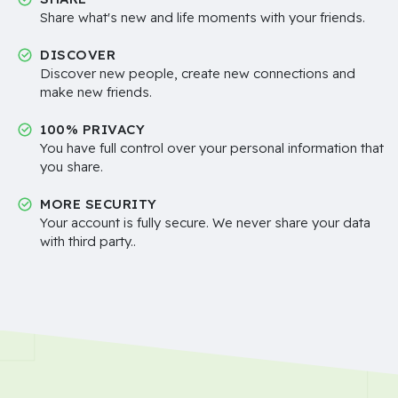
Share what's new and life moments with your friends.
DISCOVER
Discover new people, create new connections and
make new friends.
100% PRIVACY
You have full control over your personal information that
you share.
MORE SECURITY
Your account is fully secure. We never share your data
with third party..