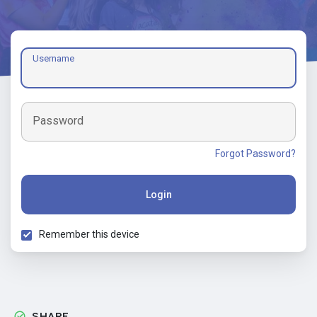
Username
Password
Forgot Password?
Login
Remember this device
SHARE