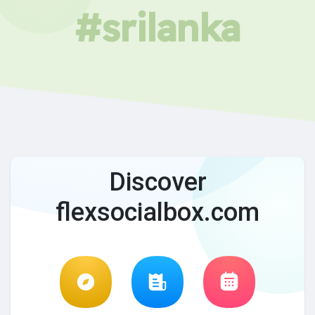
#srilanka
Discover
flexsocialbox.com