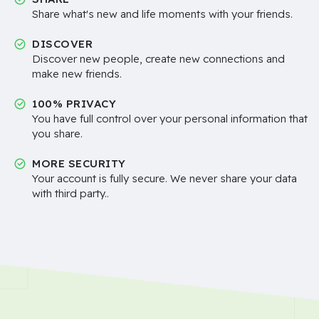
Share what's new and life moments with your friends.
DISCOVER
Discover new people, create new connections and
make new friends.
100% PRIVACY
You have full control over your personal information that
you share.
MORE SECURITY
Your account is fully secure. We never share your data
with third party..