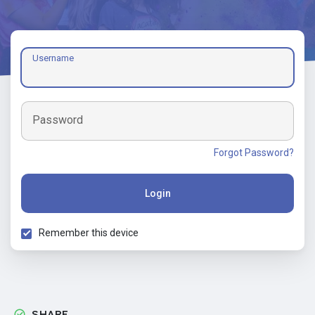
Username
Password
Forgot Password?
Login
Remember this device
SHARE