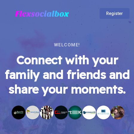
Register
WELCOME!
Connect with your
family and friends and
share your moments.