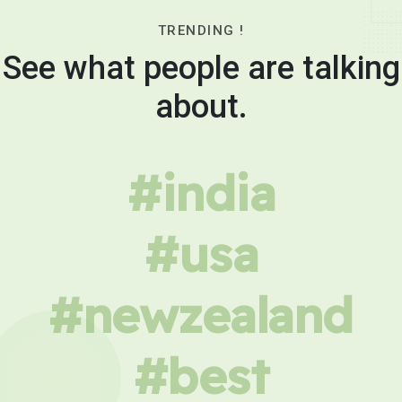
TRENDING !
See what people are talking
about.
#india
#usa
#newzealand
#best