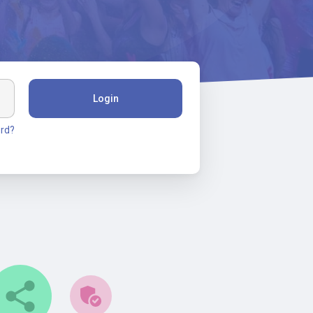
Login
rd?