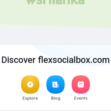
Discover flexsocialbox.com
Explore
Blog
Events