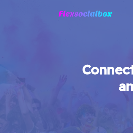
Connect
an