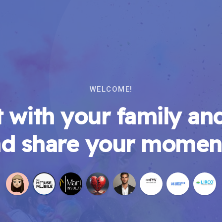
WELCOME!
 with your family and
d share your momen