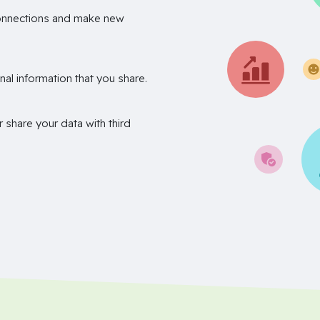
onnections and make new
nal information that you share.
r share your data with third