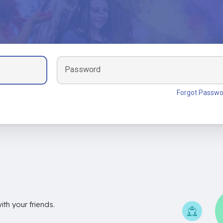
Password
Forgot Passwo
th your friends.