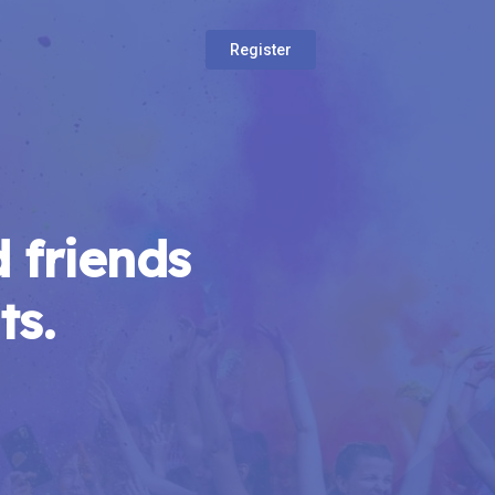
Register
 friends
ts.