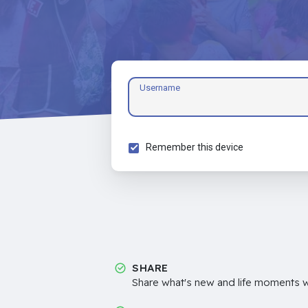
Username
Remember this device
SHARE
Share what's new and life moments wi