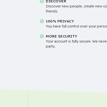
DISCOVER
Discover new people, create new c
friends.
100% PRIVACY
You have full control over your perso
MORE SECURITY
Your account is fully secure. We neve
party..