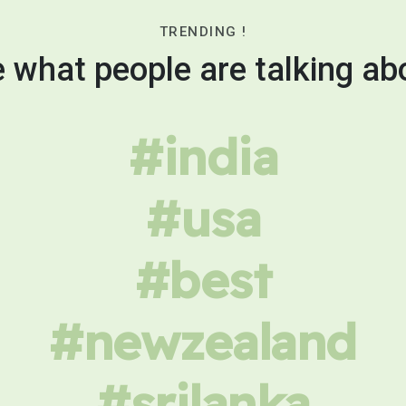
TRENDING !
 what people are talking ab
#india
#usa
#best
#newzealand
#srilanka