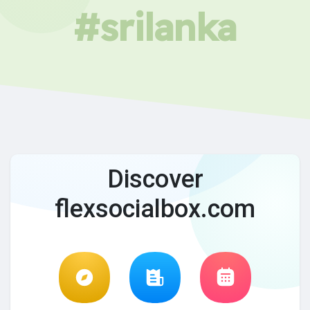
#srilanka
Discover
flexsocialbox.com