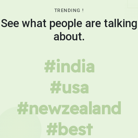
TRENDING !
See what people are talking
about.
#india
#usa
#newzealand
#best