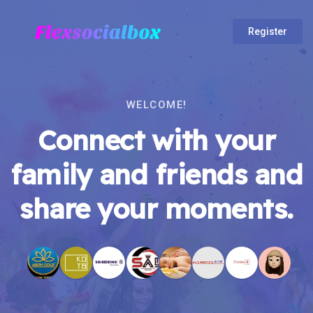
Register
WELCOME!
Connect with your
family and friends and
share your moments.