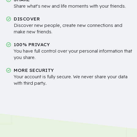
Share what's new and life moments with your friends.
DISCOVER
Discover new people, create new connections and
make new friends.
100% PRIVACY
You have full control over your personal information that
you share.
MORE SECURITY
Your account is fully secure. We never share your data
with third party..