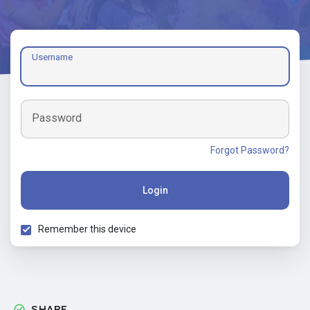
Username
Password
Forgot Password?
Login
Remember this device
SHARE