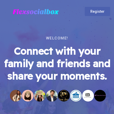
Register
WELCOME!
Connect with your
family and friends and
share your moments.