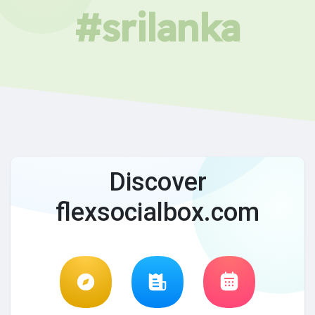
#srilanka
Discover
flexsocialbox.com