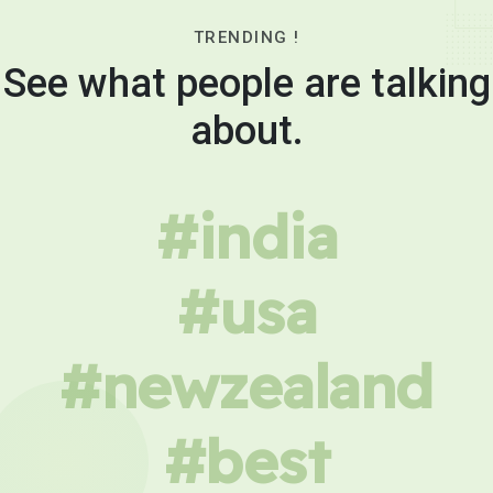
TRENDING !
See what people are talking
about.
#india
#usa
#newzealand
#best