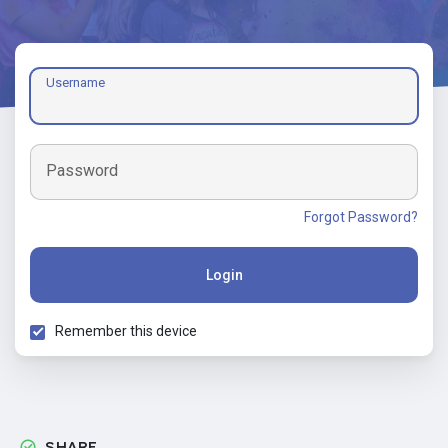
Username
Password
Forgot Password?
Login
Remember this device
SHARE