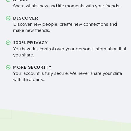
Share what's new and life moments with your friends.
DISCOVER
Discover new people, create new connections and
make new friends.
100% PRIVACY
You have full control over your personal information that
you share.
MORE SECURITY
Your account is fully secure. We never share your data
with third party..