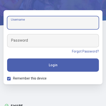
Username
Password
Forgot Password?
Login
Remember this device
SHARE