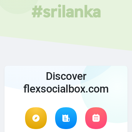
#srilanka
Discover
flexsocialbox.com