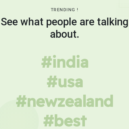
TRENDING !
See what people are talking
about.
#india
#usa
#newzealand
#best