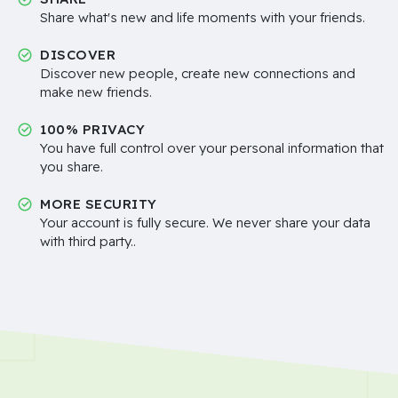
Share what's new and life moments with your friends.
DISCOVER
Discover new people, create new connections and
make new friends.
100% PRIVACY
You have full control over your personal information that
you share.
MORE SECURITY
Your account is fully secure. We never share your data
with third party..