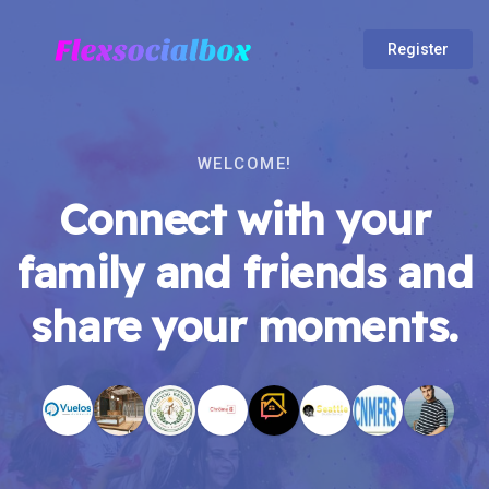
Register
WELCOME!
Connect with your
family and friends and
share your moments.