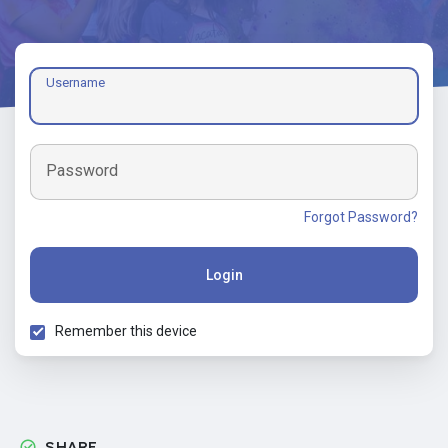
Username
Password
Forgot Password?
Login
Remember this device
SHARE