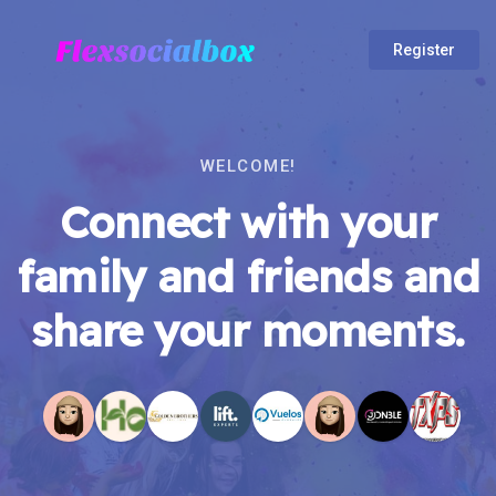
Register
WELCOME!
Connect with your
family and friends and
share your moments.