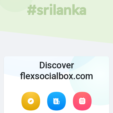
#srilanka
Discover
flexsocialbox.com