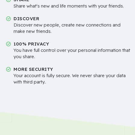
Share what's new and life moments with your friends.
DISCOVER
Discover new people, create new connections and
make new friends.
100% PRIVACY
You have full control over your personal information that
you share.
MORE SECURITY
Your account is fully secure. We never share your data
with third party..