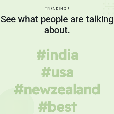
TRENDING !
See what people are talking
about.
#india
#usa
#newzealand
#best