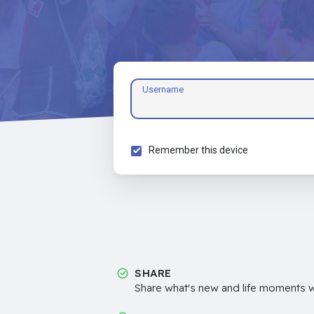
Username
Remember this device
SHARE
Share what's new and life moments wi