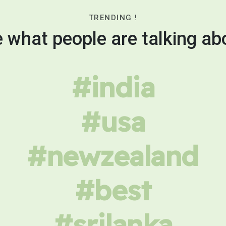
TRENDING !
 what people are talking ab
#india
#usa
#newzealand
#best
#srilanka