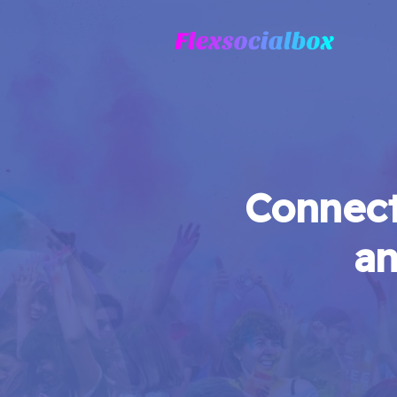
Connect
an