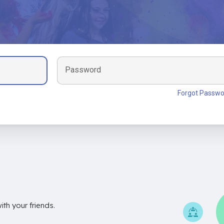
Password
Forgot Passwo
th your friends.