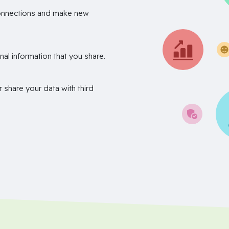
onnections and make new
nal information that you share.
r share your data with third