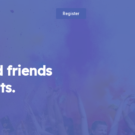
Register
 friends
ts.