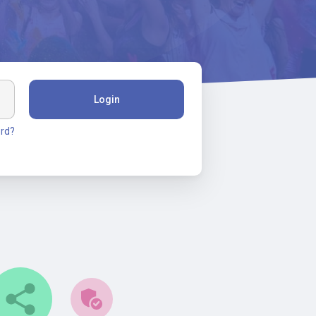
Login
rd?