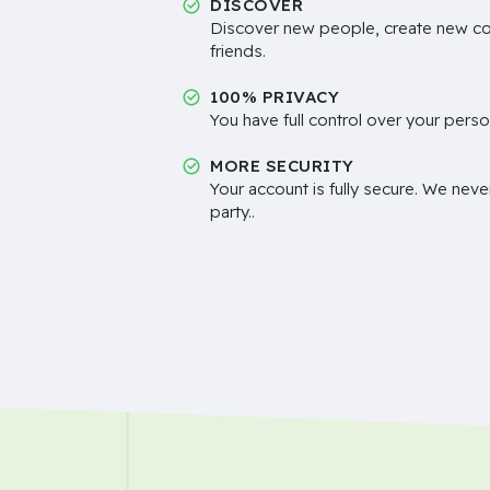
DISCOVER
Discover new people, create new c
friends.
100% PRIVACY
You have full control over your perso
MORE SECURITY
Your account is fully secure. We neve
party..