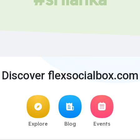
Discover flexsocialbox.com
Explore
Blog
Events