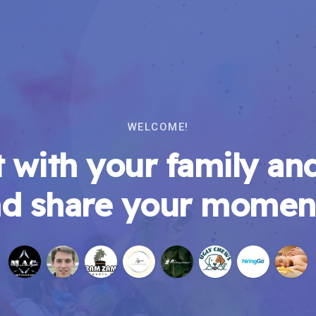
WELCOME!
 with your family and
d share your momen