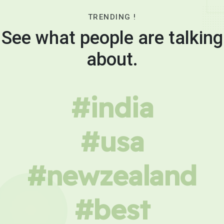
TRENDING !
See what people are talking
about.
#india
#usa
#newzealand
#best