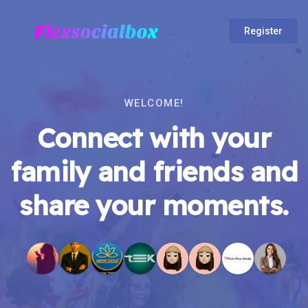
Register
WELCOME!
Connect with your
family and friends and
share your moments.