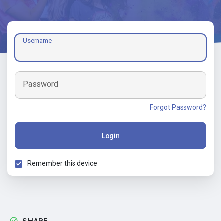
Username
Password
Forgot Password?
Login
Remember this device
SHARE