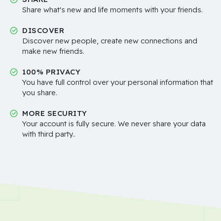
Share what's new and life moments with your friends.
DISCOVER
Discover new people, create new connections and
make new friends.
100% PRIVACY
You have full control over your personal information that
you share.
MORE SECURITY
Your account is fully secure. We never share your data
with third party..