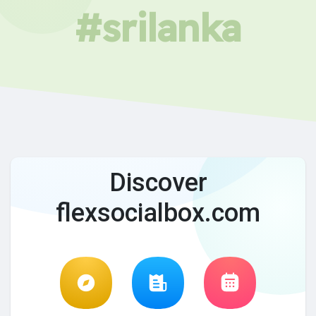
#srilanka
Discover
flexsocialbox.com